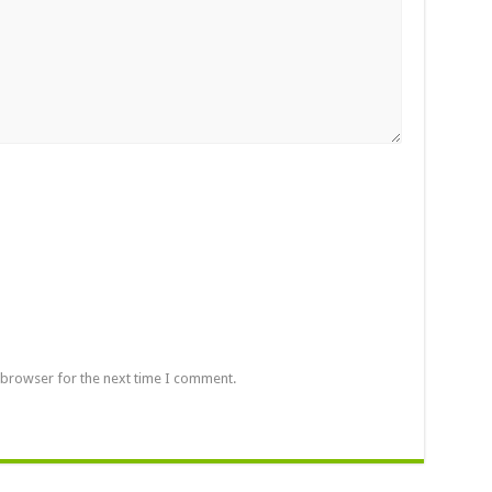
 browser for the next time I comment.