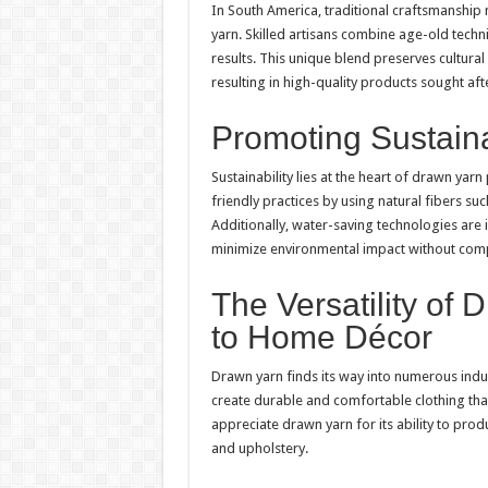
In South America, traditional craftsmanshi
yarn. Skilled artisans combine age-old tech
results. This unique blend preserves cultur
resulting in high-quality products sought af
Promoting Sustaina
Sustainability lies at the heart of drawn yar
friendly practices by using natural fibers su
Additionally, water-saving technologies ar
minimize environmental impact without comp
The Versatility of
to Home Décor
Drawn yarn finds its way into numerous industr
create durable and comfortable clothing that
appreciate drawn yarn for its ability to produ
and upholstery.