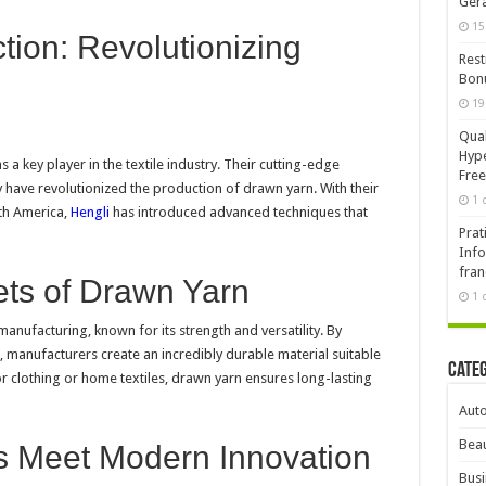
Ger
15
ion: Revolutionizing
Rest
Bonu
19
Qual
Hype
 key player in the textile industry. Their cutting-edge
Free
 have revolutionized the production of drawn yarn. With their
1 
uth America,
Hengli
has introduced advanced techniques that
Prat
Info
fran
ets of Drawn Yarn
1 
manufacturing, known for its strength and versatility. By
, manufacturers create an incredibly durable material suitable
Cate
or clothing or home textiles, drawn yarn ensures long-lasting
Aut
Beau
s Meet Modern Innovation
Busi