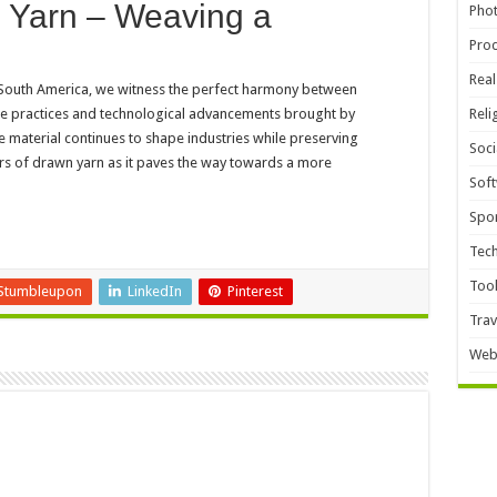
 Yarn – Weaving a
Pho
Pro
Real
n South America, we witness the perfect harmony between
le practices and technological advancements brought by
Reli
 material continues to shape industries while preserving
Soci
ers of drawn yarn as it paves the way towards a more
Sof
Spor
Tec
Too
Stumbleupon
LinkedIn
Pinterest
Trav
Web