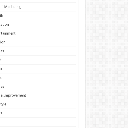
tal Marketing
th
ation
rtainment
ion
ess
d
ex
s
es
e Improvement
style
s