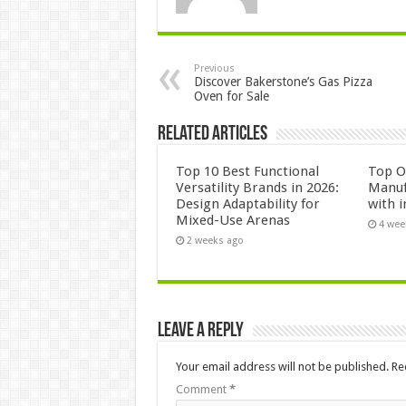
Previous
Discover Bakerstone’s Gas Pizza
Oven for Sale
Related Articles
Top 10 Best Functional
Top 
Versatility Brands in 2026:
Manuf
Design Adaptability for
with i
Mixed-Use Arenas
4 wee
2 weeks ago
Leave a Reply
Your email address will not be published.
Re
Comment
*