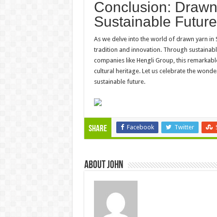
Conclusion: Drawn
Sustainable Future
As we delve into the world of drawn yarn i
tradition and innovation. Through sustainab
companies like Hengli Group, this remarkable
cultural heritage. Let us celebrate the wond
sustainable future.
Facebook
Twitter
Share
About John