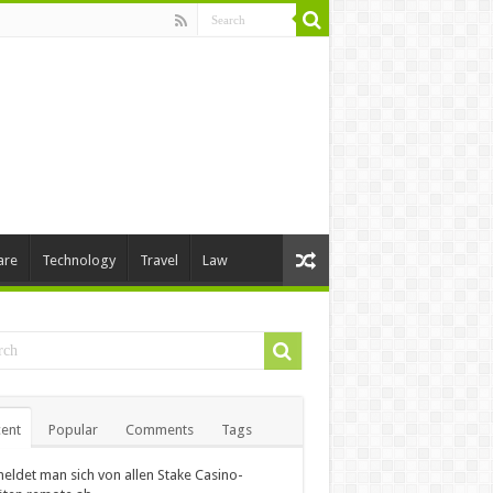
are
Technology
Travel
Law
ent
Popular
Comments
Tags
eldet man sich von allen Stake Casino-