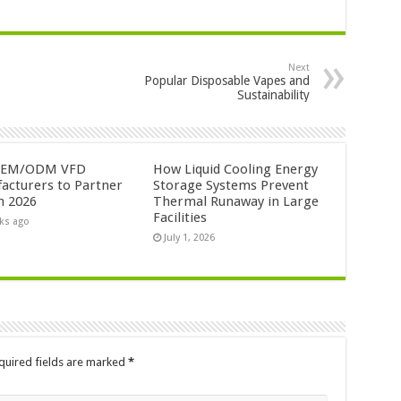
Next
Popular Disposable Vapes and
Sustainability
OEM/ODM VFD
How Liquid Cooling Energy
acturers to Partner
Storage Systems Prevent
n 2026
Thermal Runaway in Large
Facilities
ks ago
July 1, 2026
quired fields are marked
*