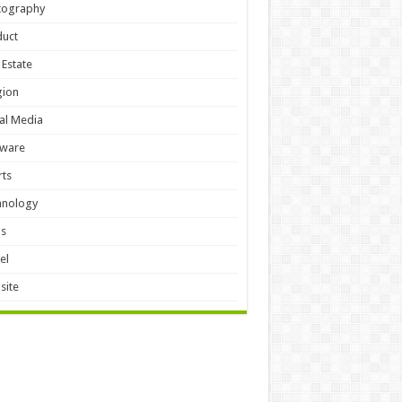
tography
duct
 Estate
gion
al Media
tware
ts
hnology
ls
el
site