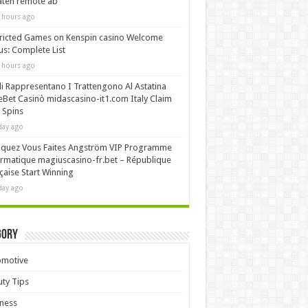
äten remote ab
 hours ago
ricted Games on Kenspin casino Welcome
s: Complete List
 hours ago
i Rappresentano I Trattengono Al Astatina
Bet Casinò midascasino-it1.com Italy Claim
 Spins
day ago
iquez Vous Faites Angström VIP Programme
rmatique magiuscasino-fr.bet – République
çaise Start Winning
day ago
gory
omotive
ty Tips
ness