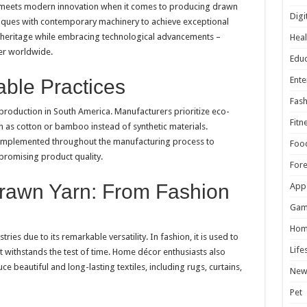
p meets modern innovation when it comes to producing drawn
Digi
niques with contemporary machinery to achieve exceptional
al heritage while embracing technological advancements –
Heal
ter worldwide.
Educ
Ente
ble Practices
Fash
n production in South America. Manufacturers prioritize eco-
Fitn
ch as cotton or bamboo instead of synthetic materials.
e implemented throughout the manufacturing process to
Foo
romising product quality.
For
 Drawn Yarn: From Fashion
App
Gam
Hom
ies due to its remarkable versatility. In fashion, it is used to
Life
 withstands the test of time. Home décor enthusiasts also
ce beautiful and long-lasting textiles, including rugs, curtains,
New
Pet