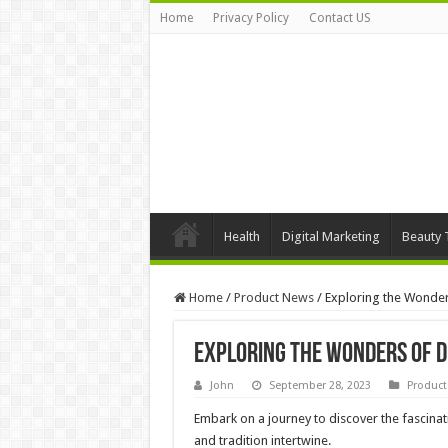
Home
Privacy Policy
Contact US
Health
Digital Marketing
Beauty 
Home
/
Product News
/
Exploring the Wonder
Exploring the Wonders of D
John
September 28, 2023
Product
Embark on a journey to discover the fascina
and tradition intertwine.