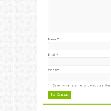
Name
*
Email
*
Website
Save my name, email, and website in this