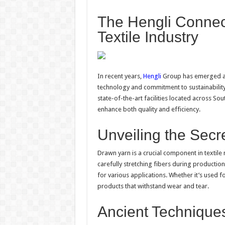
The Hengli Connect
Textile Industry
In recent years,
Hengli
Group has emerged as a
technology and commitment to sustainability
state-of-the-art facilities located across So
enhance both quality and efficiency.
Unveiling the Secr
Drawn yarn is a crucial component in textile 
carefully stretching fibers during production
for various applications. Whether it’s used f
products that withstand wear and tear.
Ancient Technique