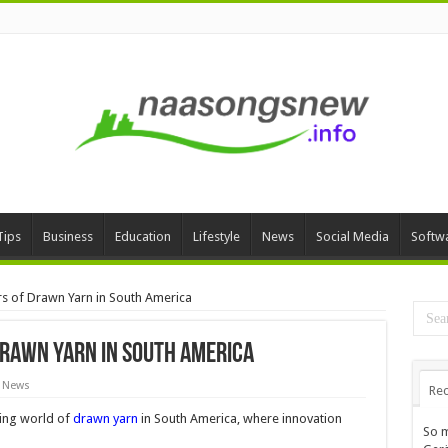
Tips
Business
Education
Lifestyle
News
Social Media
Softw
s of Drawn Yarn in South America
rawn Yarn in South America
 News
Rec
ting world of
drawn yarn
in South America, where innovation
So m