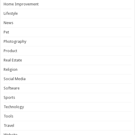
Home Improvement
Lifestyle
News
Pet
Photography
Product
Real Estate
Religion
Social Media
Software
Sports
Technology
Tools
Travel
Website