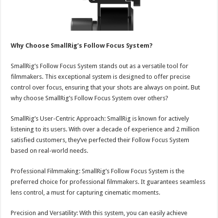
Why Choose SmallRig’s Follow Focus System?
SmallRig’s Follow Focus System stands out as a versatile tool for
filmmakers. This exceptional system is designed to offer precise
control over focus, ensuring that your shots are always on point. But
why choose SmallRig’s Follow Focus System over others?
SmallRig’s User-Centric Approach: SmallRig is known for actively
listening to its users. With over a decade of experience and 2 million
satisfied customers, they’ve perfected their Follow Focus System
based on real-world needs.
Professional Filmmaking: SmallRig’s Follow Focus System is the
preferred choice for professional filmmakers. It guarantees seamless
lens control, a must for capturing cinematic moments.
Precision and Versatility: With this system, you can easily achieve