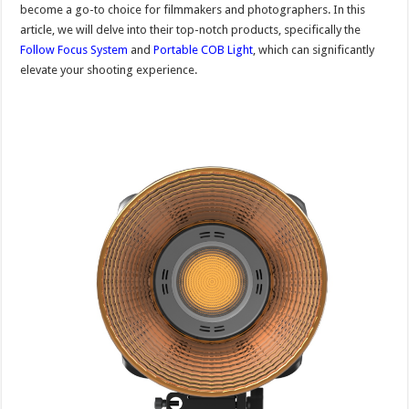
become a go-to choice for filmmakers and photographers. In this
article, we will delve into their top-notch products, specifically the
Follow Focus System
and
Portable COB Light
, which can significantly
elevate your shooting experience.