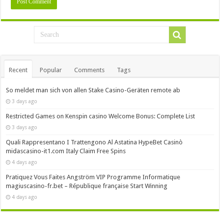
Recent
Popular
Comments
Tags
So meldet man sich von allen Stake Casino-Geräten remote ab
3 days ago
Restricted Games on Kenspin casino Welcome Bonus: Complete List
3 days ago
Quali Rappresentano I Trattengono Al Astatina HypeBet Casinò
midascasino-it1.com Italy Claim Free Spins
4 days ago
Pratiquez Vous Faites Angström VIP Programme Informatique
magiuscasino-fr.bet – République française Start Winning
4 days ago