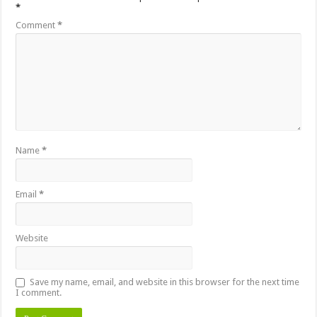
*
Comment
*
Name
*
Email
*
Website
Save my name, email, and website in this browser for the next time
I comment.