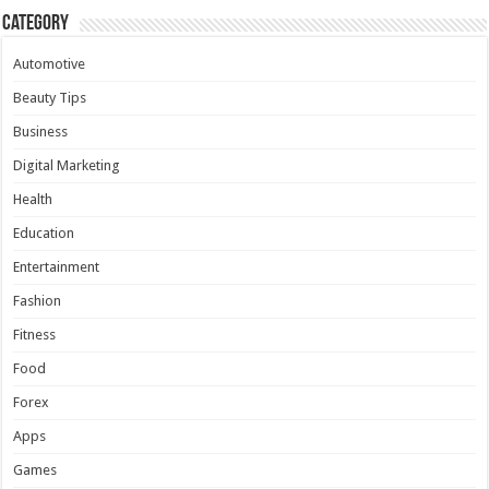
Category
Automotive
Beauty Tips
Business
Digital Marketing
Health
Education
Entertainment
Fashion
Fitness
Food
Forex
Apps
Games