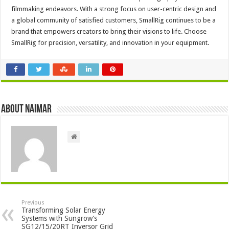
filmmaking endeavors. With a strong focus on user-centric design and
a global community of satisfied customers, SmallRig continues to be a
brand that empowers creators to bring their visions to life. Choose
SmallRig for precision, versatility, and innovation in your equipment.
About Naimar
Previous
Transforming Solar Energy
Systems with Sungrow’s
SG12/15/20RT Inversor Grid