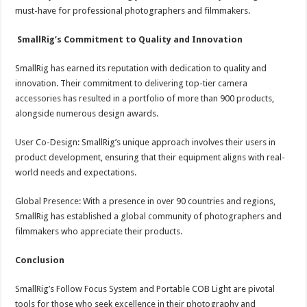
must-have for professional photographers and filmmakers.
SmallRig’s Commitment to Quality and Innovation
SmallRig has earned its reputation with dedication to quality and
innovation. Their commitment to delivering top-tier camera
accessories has resulted in a portfolio of more than 900 products,
alongside numerous design awards.
User Co-Design: SmallRig’s unique approach involves their users in
product development, ensuring that their equipment aligns with real-
world needs and expectations.
Global Presence: With a presence in over 90 countries and regions,
SmallRig has established a global community of photographers and
filmmakers who appreciate their products.
Conclusion
SmallRig’s Follow Focus System and Portable COB Light are pivotal
tools for those who seek excellence in their photography and