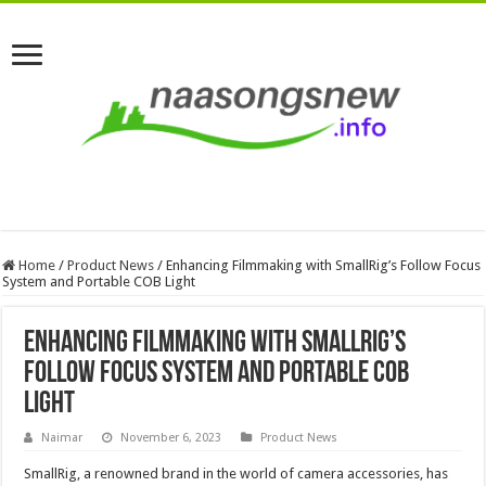
Home
/
Product News
/
Enhancing Filmmaking with SmallRig’s Follow Focus
System and Portable COB Light
Enhancing Filmmaking with SmallRig’s
Follow Focus System and Portable COB
Light
Naimar
November 6, 2023
Product News
SmallRig, a renowned brand in the world of camera accessories, has