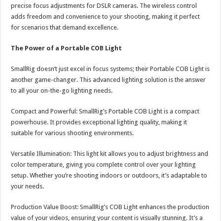
precise focus adjustments for DSLR cameras. The wireless control
adds freedom and convenience to your shooting, making it perfect
for scenarios that demand excellence.
The Power of a Portable COB Light
SmallRig doesn’t just excel in focus systems; their Portable COB Light is
another game-changer. This advanced lighting solution is the answer
to all your on-the-go lighting needs.
Compact and Powerful: SmallRig’s Portable COB Light is a compact
powerhouse. It provides exceptional lighting quality, making it
suitable for various shooting environments.
Versatile Illumination: This light kit allows you to adjust brightness and
color temperature, giving you complete control over your lighting
setup. Whether you’re shooting indoors or outdoors, it’s adaptable to
your needs.
Production Value Boost: SmallRig’s COB Light enhances the production
value of your videos, ensuring your content is visually stunning. It’s a