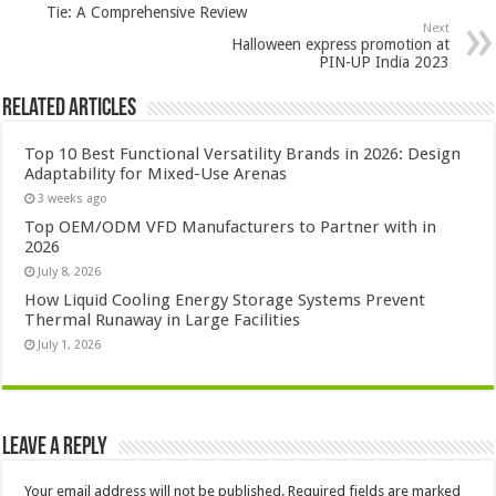
Tie: A Comprehensive Review
Next
Halloween express promotion at
PIN-UP India 2023
Related Articles
Top 10 Best Functional Versatility Brands in 2026: Design
Adaptability for Mixed-Use Arenas
3 weeks ago
Top OEM/ODM VFD Manufacturers to Partner with in
2026
July 8, 2026
How Liquid Cooling Energy Storage Systems Prevent
Thermal Runaway in Large Facilities
July 1, 2026
Leave a Reply
Your email address will not be published.
Required fields are marked