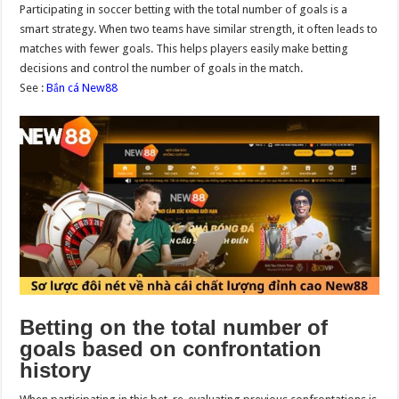
Participating in soccer betting with the total number of goals is a
smart strategy. When two teams have similar strength, it often leads to
matches with fewer goals. This helps players easily make betting
decisions and control the number of goals in the match.
See :
Bắn cá New88
Betting on the total number of
goals based on confrontation
history