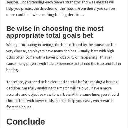
season. Understanding each team’s strengths and weaknesses will
help you predict the direction of the match. From there, you can be
more confident when making betting decisions.
Be wise in choosing the most
appropriate total goals bet
When participating in betting, the bets offered by the house can be
very diverse, so players have many choices. Usually, bets with high
odds often come with a lower probability of happening. This can
cause many players with little experience to fall into the trap and fail in
betting.
Therefore, you need to be alert and careful before making a betting
decision. Carefully analyzing the match will help you have a more
accurate and objective view to win bets. At the same time, you should
choose bets with lower odds that can help you easily win rewards
from the house.
Conclude