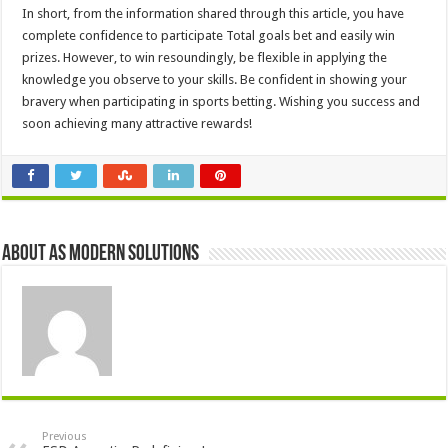
In short, from the information shared through this article, you have
complete confidence to participate Total goals bet and easily win
prizes. However, to win resoundingly, be flexible in applying the
knowledge you observe to your skills. Be confident in showing your
bravery when participating in sports betting. Wishing you success and
soon achieving many attractive rewards!
About AS Modern Solutions
Previous