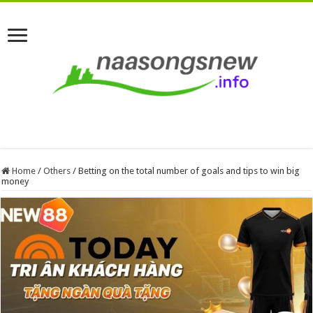
Home
/
Others
/
Betting on the total number of goals and tips to win big
money