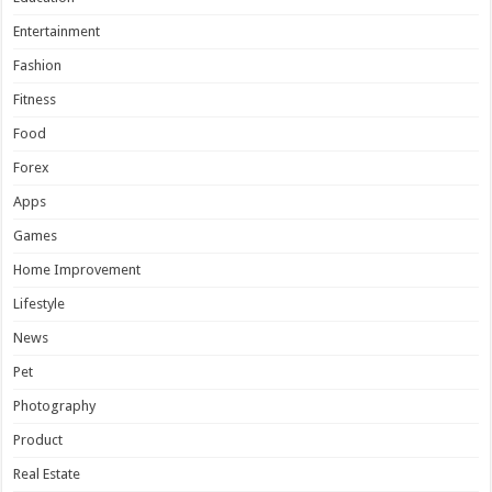
Entertainment
Fashion
Fitness
Food
Forex
Apps
Games
Home Improvement
Lifestyle
News
Pet
Photography
Product
Real Estate