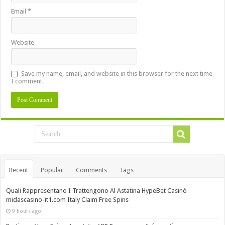
Email
*
Website
Save my name, email, and website in this browser for the next time
I comment.
Recent
Popular
Comments
Tags
Quali Rappresentano I Trattengono Al Astatina HypeBet Casinò
midascasino-it1.com Italy Claim Free Spins
9 hours ago