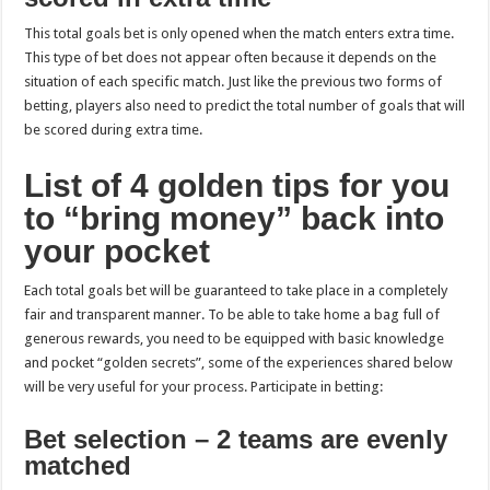
This total goals bet is only opened when the match enters extra time.
This type of bet does not appear often because it depends on the
situation of each specific match. Just like the previous two forms of
betting, players also need to predict the total number of goals that will
be scored during extra time.
List of 4 golden tips for you
to “bring money” back into
your pocket
Each total goals bet will be guaranteed to take place in a completely
fair and transparent manner. To be able to take home a bag full of
generous rewards, you need to be equipped with basic knowledge
and pocket “golden secrets”, some of the experiences shared below
will be very useful for your process. Participate in betting:
Bet selection – 2 teams are evenly
matched