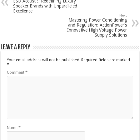
ESD Acoustic: Redefining Luxury
Speaker Brands with Unparalleled
Excellence
Next
Mastering Power Conditioning
and Regulation: ActionPower’s
Innovative High Voltage Power
Supply Solutions
Leave a Reply
Your email address will not be published.
Required fields are marked
*
Comment
*
Name
*