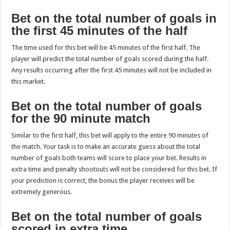
Bet on the total number of goals in
the first 45 minutes of the half
The time used for this bet will be 45 minutes of the first half. The
player will predict the total number of goals scored during the half.
Any results occurring after the first 45 minutes will not be included in
this market.
Bet on the total number of goals
for the 90 minute match
Similar to the first half, this bet will apply to the entire 90 minutes of
the match. Your task is to make an accurate guess about the total
number of goals both teams will score to place your bet. Results in
extra time and penalty shootouts will not be considered for this bet. If
your prediction is correct, the bonus the player receives will be
extremely generous.
Bet on the total number of goals
scored in extra time