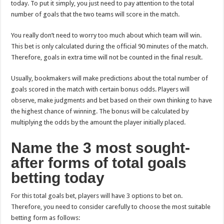
today. To put it simply, you just need to pay attention to the total
number of goals that the two teams will score in the match.
You really don’t need to worry too much about which team will win.
This bet is only calculated during the official 90 minutes of the match.
Therefore, goals in extra time will not be counted in the final result.
Usually, bookmakers will make predictions about the total number of
goals scored in the match with certain bonus odds. Players will
observe, make judgments and bet based on their own thinking to have
the highest chance of winning. The bonus will be calculated by
multiplying the odds by the amount the player initially placed.
Name the 3 most sought-
after forms of total goals
betting today
For this total goals bet, players will have 3 options to bet on.
Therefore, you need to consider carefully to choose the most suitable
betting form as follows: