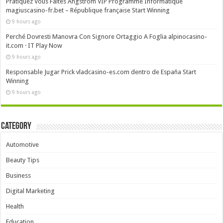
Pratiquez Vous Faites Angström VIP Programme Informatique
magiuscasino-fr.bet – République française Start Winning
9 hours ago
Perché Dovresti Manovra Con Signore Ortaggio A Foglia alpinocasino-
it.com · IT Play Now
9 hours ago
Responsable Jugar Prick vladcasino-es.com dentro de España Start
Winning
9 hours ago
Category
Automotive
Beauty Tips
Business
Digital Marketing
Health
Education