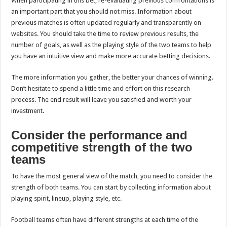
When participating in this bet, re-evaluating previous confrontations is
an important part that you should not miss. Information about
previous matches is often updated regularly and transparently on
websites. You should take the time to review previous results, the
number of goals, as well as the playing style of the two teams to help
you have an intuitive view and make more accurate betting decisions.
The more information you gather, the better your chances of winning.
Don’t hesitate to spend a little time and effort on this research
process. The end result will leave you satisfied and worth your
investment.
Consider the performance and
competitive strength of the two
teams
To have the most general view of the match, you need to consider the
strength of both teams. You can start by collecting information about
playing spirit, lineup, playing style, etc.
Football teams often have different strengths at each time of the