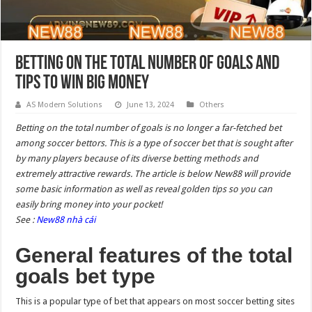
Betting on the total number of goals and
tips to win big money
AS Modern Solutions
June 13, 2024
Others
Betting on the total number of goals is no longer a far-fetched bet
among soccer bettors. This is a type of soccer bet that is sought after
by many players because of its diverse betting methods and
extremely attractive rewards. The article is below New88 will provide
some basic information as well as reveal golden tips so you can
easily bring money into your pocket!
See :
New88 nhà cái
General features of the total
goals bet type
This is a popular type of bet that appears on most soccer betting sites