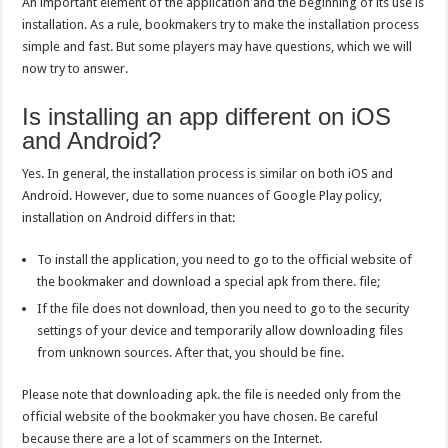
An important element of the application and the beginning of its use is
installation. As a rule, bookmakers try to make the installation process
simple and fast. But some players may have questions, which we will
now try to answer.
Is installing an app different on iOS
and Android?
Yes. In general, the installation process is similar on both iOS and
Android. However, due to some nuances of Google Play policy,
installation on Android differs in that:
To install the application, you need to go to the official website of
the bookmaker and download a special apk from there. file;
If the file does not download, then you need to go to the security
settings of your device and temporarily allow downloading files
from unknown sources. After that, you should be fine.
Please note that downloading apk. the file is needed only from the
official website of the bookmaker you have chosen. Be careful
because there are a lot of scammers on the Internet.