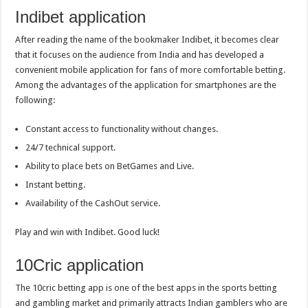
Indibet application
After reading the name of the bookmaker Indibet, it becomes clear
that it focuses on the audience from India and has developed a
convenient mobile application for fans of more comfortable betting.
Among the advantages of the application for smartphones are the
following:
Constant access to functionality without changes.
24/7 technical support.
Ability to place bets on BetGames and Live.
Instant betting.
Availability of the CashOut service.
Play and win with Indibet. Good luck!
10Cric application
The 10cric betting app is one of the best apps in the sports betting
and gambling market and primarily attracts Indian gamblers who are