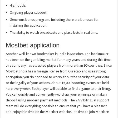
High odds;
Ongoing player support;
Generous bonus program. Including there are bonuses for
installing the application;
The ability to watch broadcasts and place bets in real time.
Mostbet application
Another well-known bookmaker in India is Mostbet. The bookmaker
has been on the gambling market for many years and during this time
this company has attracted players from more than 90 countries. Since
Mostbet India has a foreign license from Curacao and uses strong
encryption, you do not need to worry about the security of your data
or the legality of your actions. About 15,000 sporting events are held
here every week. Each player will be able to find a game to their liking.
You can quickly and conveniently withdraw your winnings or make a
deposit using modern payment methods. The 24/7 bilingual support
team will do everything possible to ensure that you have a pleasant
and enjoyable time on the Mostbet website. It’s time to join Mostbet!