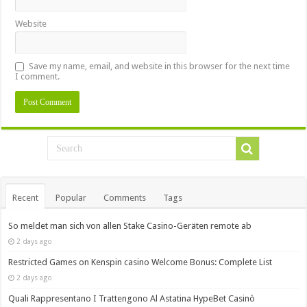
Website
Save my name, email, and website in this browser for the next time
I comment.
Recent
Popular
Comments
Tags
So meldet man sich von allen Stake Casino-Geräten remote ab
2 days ago
Restricted Games on Kenspin casino Welcome Bonus: Complete List
2 days ago
Quali Rappresentano I Trattengono Al Astatina HypeBet Casinò