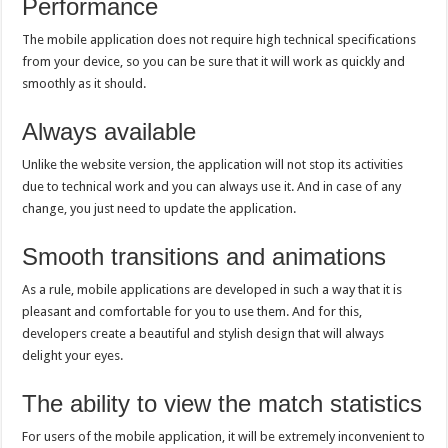
Performance
The mobile application does not require high technical specifications
from your device, so you can be sure that it will work as quickly and
smoothly as it should.
Always available
Unlike the website version, the application will not stop its activities
due to technical work and you can always use it. And in case of any
change, you just need to update the application.
Smooth transitions and animations
As a rule, mobile applications are developed in such a way that it is
pleasant and comfortable for you to use them. And for this,
developers create a beautiful and stylish design that will always
delight your eyes.
The ability to view the match statistics
For users of the mobile application, it will be extremely inconvenient to