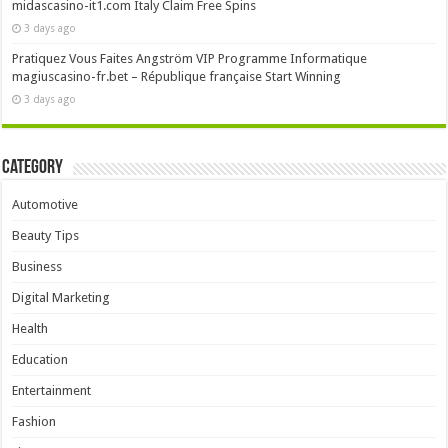
midascasino-it1.com Italy Claim Free Spins
3 days ago
Pratiquez Vous Faites Angström VIP Programme Informatique
magiuscasino-fr.bet – République française Start Winning
3 days ago
Category
Automotive
Beauty Tips
Business
Digital Marketing
Health
Education
Entertainment
Fashion