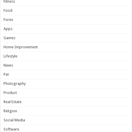
Fitness
Food
Forex
Apps
Games
Home Improvement
Lifestyle
News
Pet
Photography
Product
Real Estate
Religion
Social Media
Software