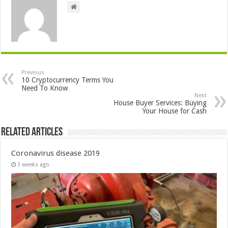
Previous
10 Cryptocurrency Terms You
Need To Know
Next
House Buyer Services: Buying
Your House for Cash
Related Articles
Coronavirus disease 2019
3 weeks ago