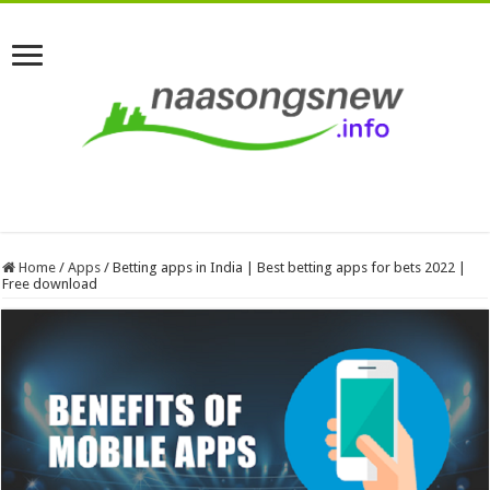
Home
/
Apps
/
Betting apps in India | Best betting apps for bets 2022 |
Free download