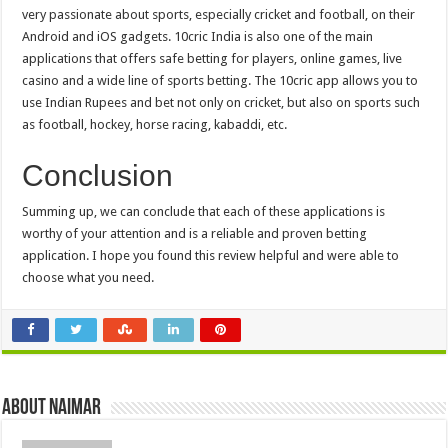
very passionate about sports, especially cricket and football, on their
Android and iOS gadgets. 10cric India is also one of the main
applications that offers safe betting for players, online games, live
casino and a wide line of sports betting. The 10cric app allows you to
use Indian Rupees and bet not only on cricket, but also on sports such
as football, hockey, horse racing, kabaddi, etc.
Conclusion
Summing up, we can conclude that each of these applications is
worthy of your attention and is a reliable and proven betting
application. I hope you found this review helpful and were able to
choose what you need.
About Naimar