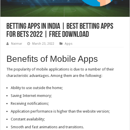
Betting apps in India | Best betting apps
for bets 2022 | Free download
Naimar
March 23, 2022
Apps
Benefits of Mobile Apps
The popularity of mobile applications is due to a number of their
characteristic advantages. Among them are the following:
Ability to use outside the home;
Saving Internet memory;
Receiving notifications;
Application performance is higher than the website version;
Constant availability;
Smooth and fast animations and transitions.