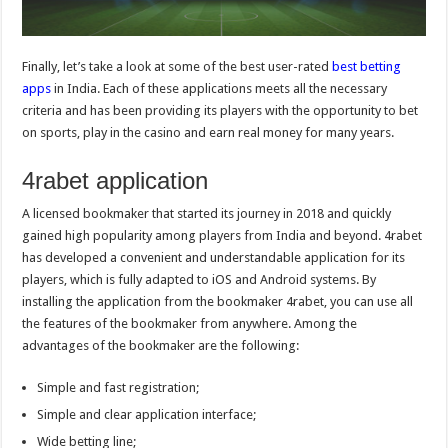
Finally, let’s take a look at some of the best user-rated
best betting
apps
in India. Each of these applications meets all the necessary
criteria and has been providing its players with the opportunity to bet
on sports, play in the casino and earn real money for many years.
4rabet application
A licensed bookmaker that started its journey in 2018 and quickly
gained high popularity among players from India and beyond. 4rabet
has developed a convenient and understandable application for its
players, which is fully adapted to iOS and Android systems. By
installing the application from the bookmaker 4rabet, you can use all
the features of the bookmaker from anywhere. Among the
advantages of the bookmaker are the following:
Simple and fast registration;
Simple and clear application interface;
Wide betting line;