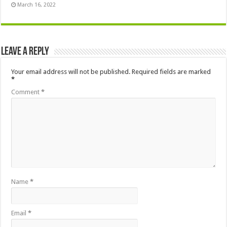
March 16, 2022
Leave a Reply
Your email address will not be published.
Required fields are marked
*
Comment
*
Name
*
Email
*