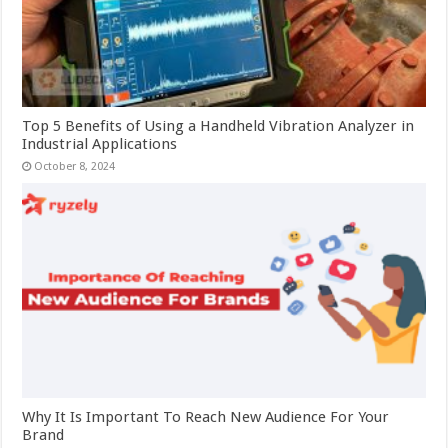
Top 5 Benefits of Using a Handheld Vibration Analyzer in
Industrial Applications
October 8, 2024
Why It Is Important To Reach New Audience For Your
Brand