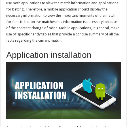
use both applications to view the match information and applications
for betting. Therefore, a mobile application should display the
necessary information to view the important moments of the match,
for fans to bet on live matches this information is necessary because
of the constant change of odds. Mobile applications, in general, make
use of specific handy tables that provide a concise summary of all the
facts regarding the current match.
Application installation