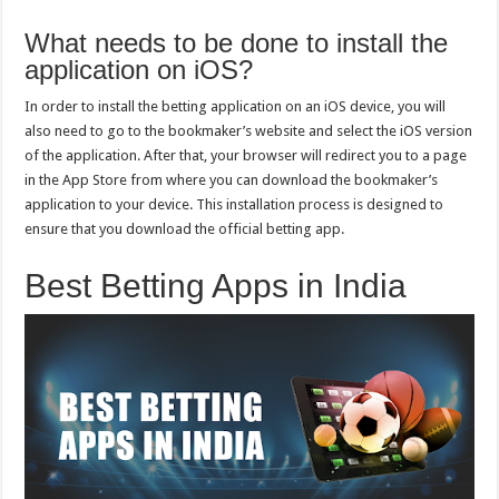
What needs to be done to install the
application on iOS?
In order to install the betting application on an iOS device, you will
also need to go to the bookmaker’s website and select the iOS version
of the application. After that, your browser will redirect you to a page
in the App Store from where you can download the bookmaker’s
application to your device. This installation process is designed to
ensure that you download the official betting app.
Best Betting Apps in India