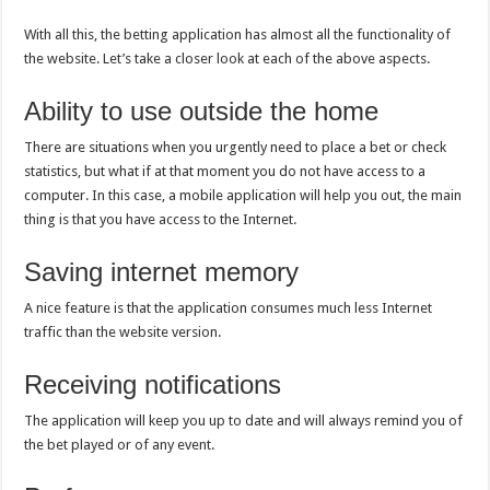
With all this, the betting application has almost all the functionality of
the website. Let’s take a closer look at each of the above aspects.
Ability to use outside the home
There are situations when you urgently need to place a bet or check
statistics, but what if at that moment you do not have access to a
computer. In this case, a mobile application will help you out, the main
thing is that you have access to the Internet.
Saving internet memory
A nice feature is that the application consumes much less Internet
traffic than the website version.
Receiving notifications
The application will keep you up to date and will always remind you of
the bet played or of any event.