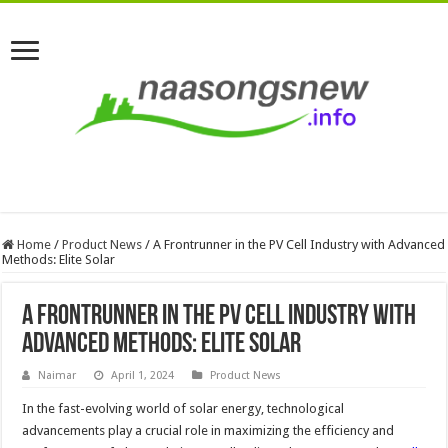
Home
/
Product News
/
A Frontrunner in the PV Cell Industry with Advanced
Methods: Elite Solar
A Frontrunner in the PV Cell Industry with
Advanced Methods: Elite Solar
Naimar
April 1, 2024
Product News
In the fast-evolving world of solar energy, technological
advancements play a crucial role in maximizing the efficiency and