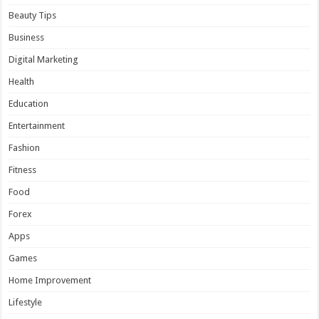
Beauty Tips
Business
Digital Marketing
Health
Education
Entertainment
Fashion
Fitness
Food
Forex
Apps
Games
Home Improvement
Lifestyle