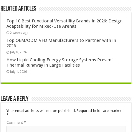
Related Articles
Top 10 Best Functional Versatility Brands in 2026: Design
Adaptability for Mixed-Use Arenas
2 weeks ago
Top OEM/ODM VFD Manufacturers to Partner with in
2026
July 8, 2026
How Liquid Cooling Energy Storage Systems Prevent
Thermal Runaway in Large Facilities
July 1, 2026
Leave a Reply
Your email address will not be published.
Required fields are marked
*
Comment
*