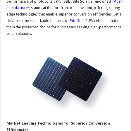
performance of photovoltaic (PV) cells. Elite Solar, a renowned
PV cell
manufacturer
, stands at the forefront of innovation, offering cutting-
edge technologies that enable superior conversion efficiencies. Let’s
delve into the remarkable features of
Elite Solar
‘s PV cells that make
them the preferred choice for businesses seeking high-performance
solar solutions.
Market Leading Technologies for Superior Conversion
Efficiencies