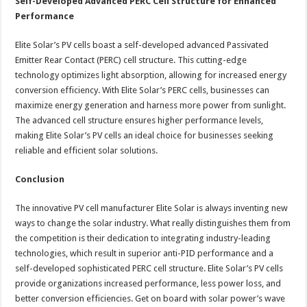
Self-Developed Advanced PERC Cell Structure for Enhanced
Performance
Elite Solar’s PV cells boast a self-developed advanced Passivated
Emitter Rear Contact (PERC) cell structure. This cutting-edge
technology optimizes light absorption, allowing for increased energy
conversion efficiency. With Elite Solar’s PERC cells, businesses can
maximize energy generation and harness more power from sunlight.
The advanced cell structure ensures higher performance levels,
making Elite Solar’s PV cells an ideal choice for businesses seeking
reliable and efficient solar solutions.
Conclusion
The innovative PV cell manufacturer Elite Solar is always inventing new
ways to change the solar industry. What really distinguishes them from
the competition is their dedication to integrating industry-leading
technologies, which result in superior anti-PID performance and a
self-developed sophisticated PERC cell structure. Elite Solar’s PV cells
provide organizations increased performance, less power loss, and
better conversion efficiencies. Get on board with solar power’s wave