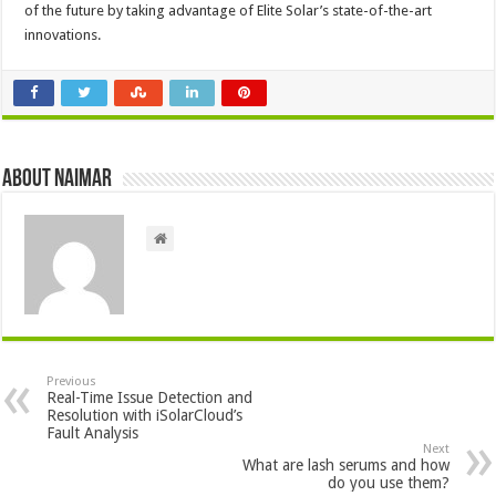
of the future by taking advantage of Elite Solar’s state-of-the-art
innovations.
About Naimar
Previous
Real-Time Issue Detection and
Resolution with iSolarCloud’s
Fault Analysis
Next
What are lash serums and how
do you use them?