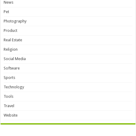
News
Pet
Photography
Product
Real Estate
Religion
Social Media
Software
Sports
Technology
Tools
Travel
Website