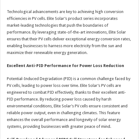
Technological advancements are key to achieving high conversion
efficiencies in PV cells. Elite Solar’s product series incorporates
market-leading technologies that push the boundaries of
performance. By leveraging state-of-the-art innovations, Elite Solar
ensures that their PV cells deliver exceptional energy conversion rates,
enabling businesses to harness more electricity from the sun and
maximize their renewable energy generation.
Excellent Anti-PID Performance for Power Loss Reduction
Potential-Induced Degradation (PID) is a common challenge faced by
PV cells, leading to power loss over time. Elite Solar’s PV cells are
engineered to combat PID effectively, thanks to their excellent anti-
PID performance. By reducing power loss caused by harsh
environmental conditions, Elite Solar’s PV cells ensure consistent and
reliable power output, even in challenging climates. This feature
enhances the overall performance and longevity of solar energy
systems, providing businesses with greater peace of mind.