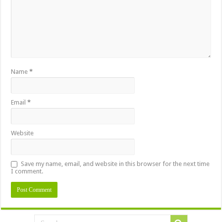
Name
*
Email
*
Website
Save my name, email, and website in this browser for the next time
I comment.