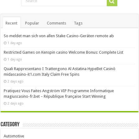
Recent
Popular
Comments
Tags
So meldet man sich von allen Stake Casino-Geräten remote ab
1 day ago
Restricted Games on Kenspin casino Welcome Bonus: Complete List
1 day ago
Quali Rappresentano I Trattengono Al Astatina HypeBet Casinò
midascasino-it1.com Italy Claim Free Spins
2 days ago
Pratiquez Vous Faites Angström VIP Programme Informatique
magiuscasino-fr.bet – République française Start Winning
2 days ago
Category
Automotive