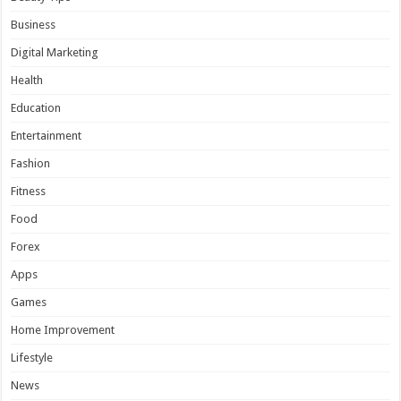
Business
Digital Marketing
Health
Education
Entertainment
Fashion
Fitness
Food
Forex
Apps
Games
Home Improvement
Lifestyle
News