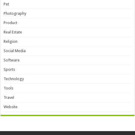
Pet
Photography
Product
Real Estate
Religion
Social Media
Software
Sports
Technology
Tools
Travel
Website