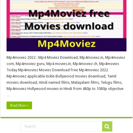
Mp4moviez 2022 : Mp4 Moviez Download, Mp4moviez in, Mp4moviez
com, Mp4moviez guru, Mp4 movies.in, Mp4moviez ch, Mp4movies
Today Mp4moviez Movies Download Free Mp4moviez 2022
Mp4moviez applicable tickle Bollywood movies download, Tamil
movies download, Hindi named films, Malayalam films, Telugu films,
Mp4moviez Hollywood movies in Hindi from 480p to 1080p objective
…
Read More »