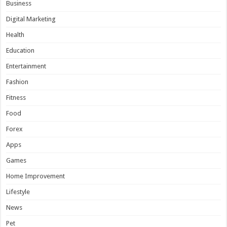
Business
Digital Marketing
Health
Education
Entertainment
Fashion
Fitness
Food
Forex
Apps
Games
Home Improvement
Lifestyle
News
Pet