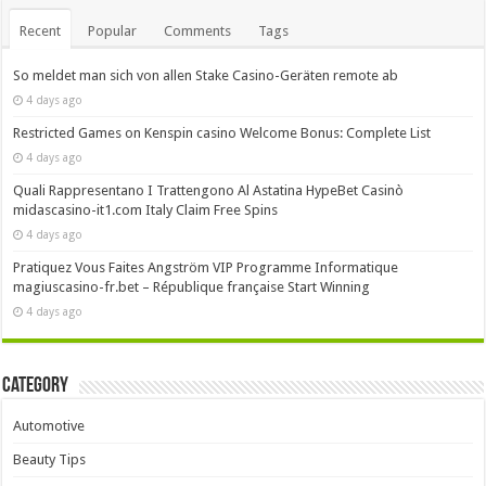
Recent
Popular
Comments
Tags
So meldet man sich von allen Stake Casino-Geräten remote ab
4 days ago
Restricted Games on Kenspin casino Welcome Bonus: Complete List
4 days ago
Quali Rappresentano I Trattengono Al Astatina HypeBet Casinò
midascasino-it1.com Italy Claim Free Spins
4 days ago
Pratiquez Vous Faites Angström VIP Programme Informatique
magiuscasino-fr.bet – République française Start Winning
4 days ago
Category
Automotive
Beauty Tips