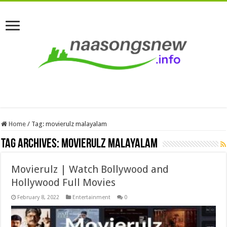
Home
/
Tag:
movierulz malayalam
Tag Archives:
movierulz malayalam
Movierulz | Watch Bollywood and
Hollywood Full Movies
February 8, 2022
Entertainment
0