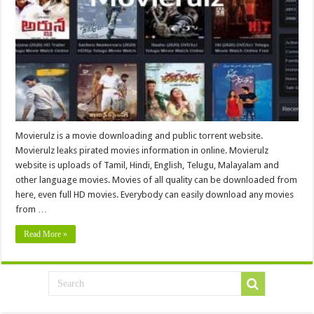
Movierulz is a movie downloading and public torrent website.
Movierulz leaks pirated movies information in online. Movierulz
website is uploads of Tamil, Hindi, English, Telugu, Malayalam and
other language movies. Movies of all quality can be downloaded from
here, even full HD movies. Everybody can easily download any movies
from …
Read More »