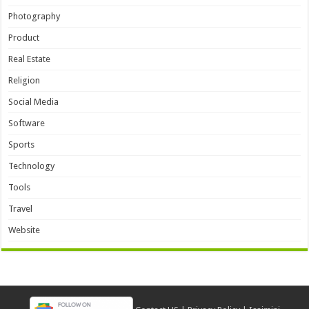
Photography
Product
Real Estate
Religion
Social Media
Software
Sports
Technology
Tools
Travel
Website