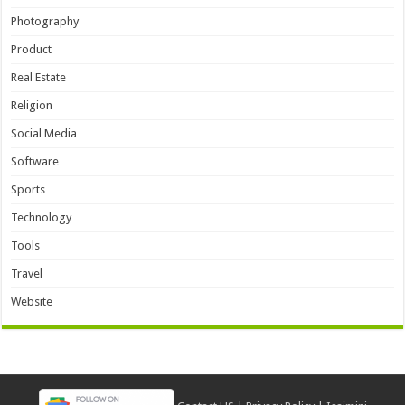
Photography
Product
Real Estate
Religion
Social Media
Software
Sports
Technology
Tools
Travel
Website