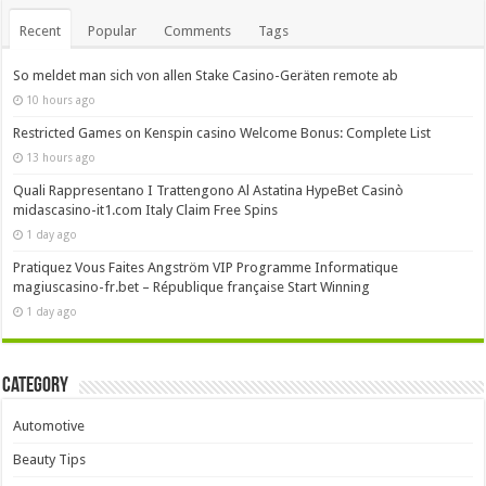
Recent
Popular
Comments
Tags
So meldet man sich von allen Stake Casino-Geräten remote ab
10 hours ago
Restricted Games on Kenspin casino Welcome Bonus: Complete List
13 hours ago
Quali Rappresentano I Trattengono Al Astatina HypeBet Casinò
midascasino-it1.com Italy Claim Free Spins
1 day ago
Pratiquez Vous Faites Angström VIP Programme Informatique
magiuscasino-fr.bet – République française Start Winning
1 day ago
Category
Automotive
Beauty Tips