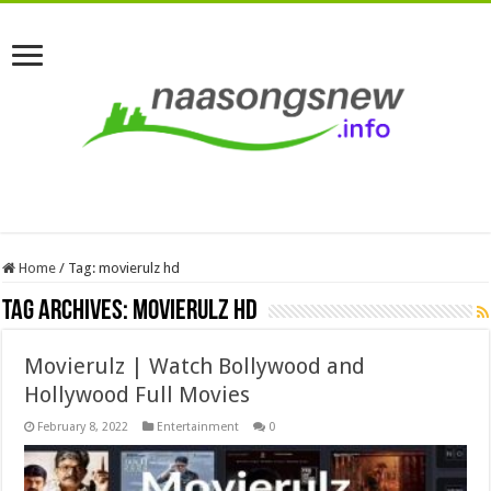
Home
/
Tag:
movierulz hd
Tag Archives:
movierulz hd
Movierulz | Watch Bollywood and
Hollywood Full Movies
February 8, 2022
Entertainment
0