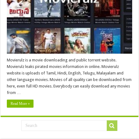
Movierulz is a movie downloading and public torrent website.
Movierulz leaks pirated movies information in online. Movierulz
website is uploads of Tamil, Hindi, English, Telugu, Malayalam and
other language movies. Movies of all quality can be downloaded from
here, even full HD movies. Everybody can easily download any movies
from …
Read More »