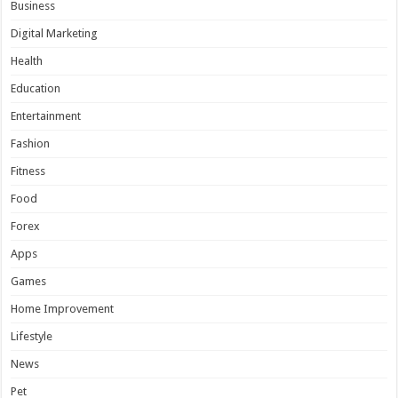
Business
Digital Marketing
Health
Education
Entertainment
Fashion
Fitness
Food
Forex
Apps
Games
Home Improvement
Lifestyle
News
Pet