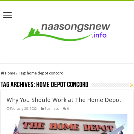
Home
/
Tag:
home depot concord
Tag Archives:
home depot concord
Why You Should Work at The Home Depot
February 25, 2022
Business
0