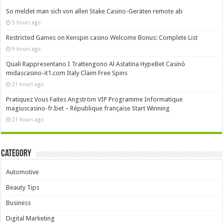
So meldet man sich von allen Stake Casino-Geräten remote ab
5 hours ago
Restricted Games on Kenspin casino Welcome Bonus: Complete List
9 hours ago
Quali Rappresentano I Trattengono Al Astatina HypeBet Casinò
midascasino-it1.com Italy Claim Free Spins
21 hours ago
Pratiquez Vous Faites Angström VIP Programme Informatique
magiuscasino-fr.bet – République française Start Winning
21 hours ago
Category
Automotive
Beauty Tips
Business
Digital Marketing