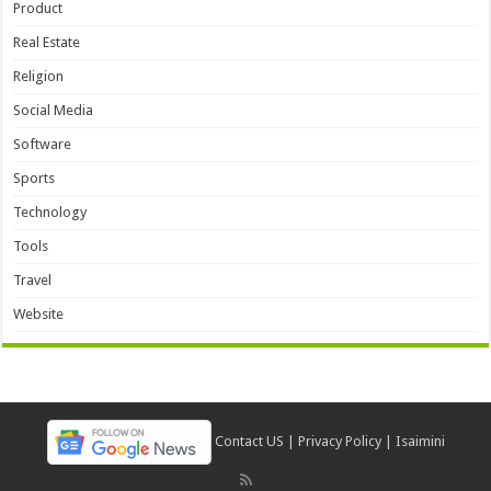
Product
Real Estate
Religion
Social Media
Software
Sports
Technology
Tools
Travel
Website
Contact US
|
Privacy Policy
|
Isaimini