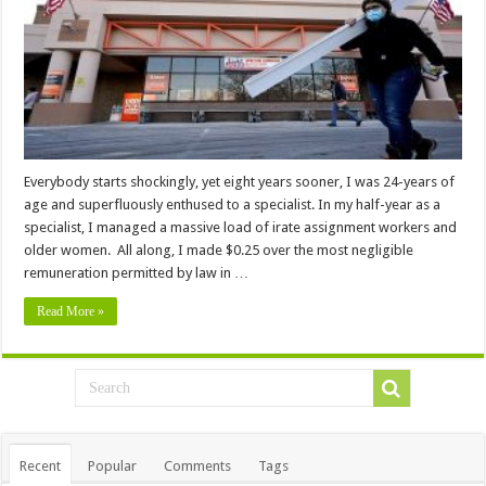
Everybody starts shockingly, yet eight years sooner, I was 24-years of
age and superfluously enthused to a specialist. In my half-year as a
specialist, I managed a massive load of irate assignment workers and
older women. All along, I made $0.25 over the most negligible
remuneration permitted by law in …
Read More »
Recent
Popular
Comments
Tags