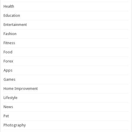
Health
Education
Entertainment
Fashion
Fitness
Food
Forex
Apps
Games
Home Improvement
Lifestyle
News
Pet
Photography