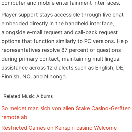
computer and mobile entertainment interfaces.
Player support stays accessible through live chat
embedded directly in the handheld interface,
alongside e-mail request and call-back request
options that function similarly to PC versions. Help
representatives resolve 87 percent of questions
during primary contact, maintaining multilingual
assistance across 12 dialects such as English, DE,
Finnish, NO, and Nihongo.
Related Music Albums
So meldet man sich von allen Stake Casino-Geräten
remote ab
Restricted Games on Kenspin casino Welcome