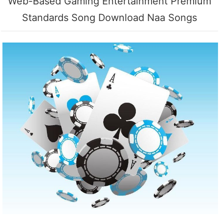
Web-Based Gaming Entertainment Premium
Standards Song Download Naa Songs