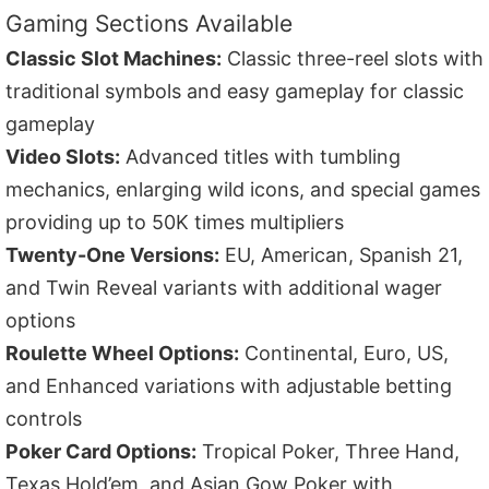
Gaming Sections Available
Classic Slot Machines:
Classic three-reel slots with
traditional symbols and easy gameplay for classic
gameplay
Video Slots:
Advanced titles with tumbling
mechanics, enlarging wild icons, and special games
providing up to 50K times multipliers
Twenty-One Versions:
EU, American, Spanish 21,
and Twin Reveal variants with additional wager
options
Roulette Wheel Options:
Continental, Euro, US,
and Enhanced variations with adjustable betting
controls
Poker Card Options:
Tropical Poker, Three Hand,
Texas Hold’em, and Asian Gow Poker with