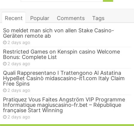
Recent
Popular
Comments
Tags
So meldet man sich von allen Stake Casino-
Geräten remote ab
2 days ago
Restricted Games on Kenspin casino Welcome
Bonus: Complete List
2 days ago
Quali Rappresentano I Trattengono Al Astatina
HypeBet Casinò midascasino-it1.com Italy Claim
Free Spins
2 days ago
Pratiquez Vous Faites Angström VIP Programme
Informatique magiuscasino-fr.bet – République
française Start Winning
2 days ago