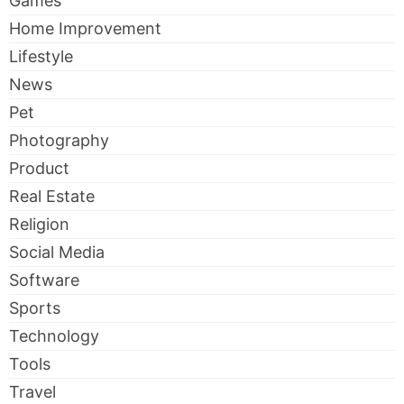
Games
Home Improvement
Lifestyle
News
Pet
Photography
Product
Real Estate
Religion
Social Media
Software
Sports
Technology
Tools
Travel