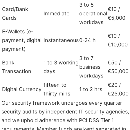
3 to 5
Card/Bank
€10 /
Immediate
operational
Cards
€5,000
workdays
E-Wallets (e-
€10 /
payment, digital
Instantaneous
0-24 h
€10,000
payment)
3 to 7
Bank
1 to 3 working
€50 /
business
Transaction
days
€50,000
workdays
fifteen to
€20 /
Digital Currency
1 to 2 hrs
thirty mins
€25,000
Our security framework undergoes every quarter
security audits by independent IT security agencies,
and we uphold adherence with PCI DSS Tier 1
requirements. Member funds are kept separated in