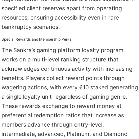
specified client reserves apart from operating
resources, ensuring accessibility even in rare
bankruptcy scenarios.
Special Rewards and Membership Perks
The Sankra’s gaming platform loyalty program
works on a multi-level ranking structure that
acknowledges continuous activity with increasing
benefits. Players collect reward points through
wagering actions, with every €10 staked generating
a single loyalty unit regardless of gaming genre.
These rewards exchange to reward money at
preferential redemption ratios that increase as
members advance through entry-level,
intermediate, advanced, Platinum, and Diamond