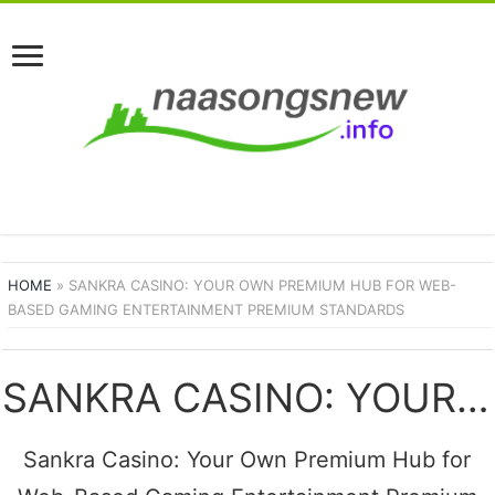
HOME
»
SANKRA CASINO: YOUR OWN PREMIUM HUB FOR WEB-
BASED GAMING ENTERTAINMENT PREMIUM STANDARDS
SANKRA CASINO: YOUR OWN PREMIUM HUB FOR WEB-BASED GAMING ENTERTAINMENT PREMIUM STANDARDS NAA SONGS
Sankra Casino: Your Own Premium Hub for