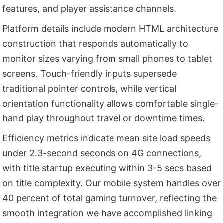
features, and player assistance channels.
Platform details include modern HTML architecture
construction that responds automatically to
monitor sizes varying from small phones to tablet
screens. Touch-friendly inputs supersede
traditional pointer controls, while vertical
orientation functionality allows comfortable single-
hand play throughout travel or downtime times.
Efficiency metrics indicate mean site load speeds
under 2.3-second seconds on 4G connections,
with title startup executing within 3-5 secs based
on title complexity. Our mobile system handles over
40 percent of total gaming turnover, reflecting the
smooth integration we have accomplished linking