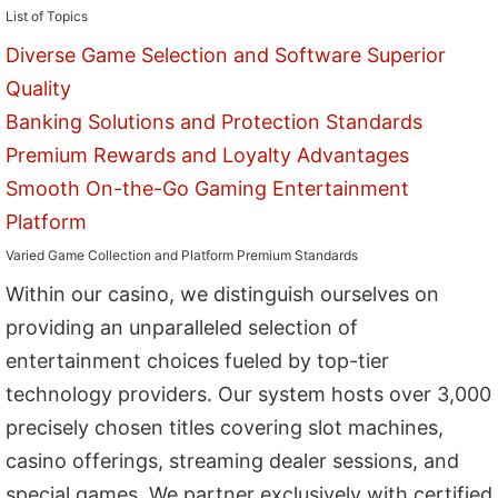
List of Topics
Diverse Game Selection and Software Superior
Quality
Banking Solutions and Protection Standards
Premium Rewards and Loyalty Advantages
Smooth On-the-Go Gaming Entertainment
Platform
Varied Game Collection and Platform Premium Standards
Within our casino, we distinguish ourselves on
providing an unparalleled selection of
entertainment choices fueled by top-tier
technology providers. Our system hosts over 3,000
precisely chosen titles covering slot machines,
casino offerings, streaming dealer sessions, and
special games. We partner exclusively with certified