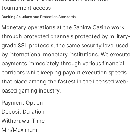
tournament access
Banking Solutions and Protection Standards
Monetary operations at the Sankra Casino work
through protected channels protected by military-
grade SSL protocols, the same security level used
by international monetary institutions. We execute
payments immediately through various financial
corridors while keeping payout execution speeds
that place among the fastest in the licensed web-
based gaming industry.
Payment Option
Deposit Duration
Withdrawal Time
Min/Maximum