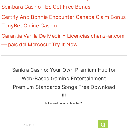
Spinbara Casino . ES Get Free Bonus
Certify And Bonnie Encounter Canada Claim Bonus
TonyBet Online Casino
Garantía Varilla De Medir Y Licencias chanz-ar.com
— país del Mercosur Try It Now
Sankra Casino: Your Own Premium Hub for
Web-Based Gaming Entertainment
Premium Standards Songs Free Download
!!!
Need any help?
Contact