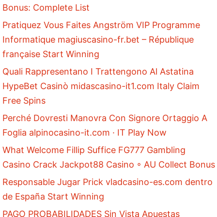
Bonus: Complete List
Pratiquez Vous Faites Angström VIP Programme
Informatique magiuscasino-fr.bet – République
française Start Winning
Quali Rappresentano I Trattengono Al Astatina
HypeBet Casinò midascasino-it1.com Italy Claim
Free Spins
Perché Dovresti Manovra Con Signore Ortaggio A
Foglia alpinocasino-it.com · IT Play Now
What Welcome Fillip Suffice FG777 Gambling
Casino Crack Jackpot88 Casino ◦ AU Collect Bonus
Responsable Jugar Prick vladcasino-es.com dentro
de España Start Winning
PAGO PROBABILIDADES Sin Vista Apuestas