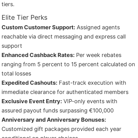
tiers.
Elite Tier Perks
Custom Customer Support:
Assigned agents
reachable via direct messaging and express call
support
Enhanced Cashback Rates:
Per week rebates
ranging from 5 percent to 15 percent calculated on
total losses
Expedited Cashouts:
Fast-track execution with
immediate clearance for authenticated members
Exclusive Event Entry:
VIP-only events with
assured payout funds surpassing €100,000
Anniversary and Anniversary Bonuses:
Customized gift packages provided each year