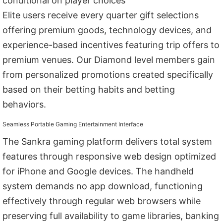
conditional on player choices
Elite users receive every quarter gift selections
offering premium goods, technology devices, and
experience-based incentives featuring trip offers to
premium venues. Our Diamond level members gain
from personalized promotions created specifically
based on their betting habits and betting
behaviors.
Seamless Portable Gaming Entertainment Interface
The Sankra gaming platform delivers total system
features through responsive web design optimized
for iPhone and Google devices. The handheld
system demands no app download, functioning
effectively through regular web browsers while
preserving full availability to game libraries, banking