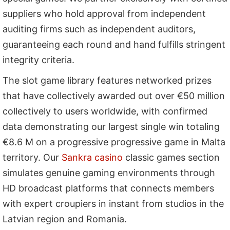
suppliers who hold approval from independent
auditing firms such as independent auditors,
guaranteeing each round and hand fulfills stringent
integrity criteria.
The slot game library features networked prizes
that have collectively awarded out over €50 million
collectively to users worldwide, with confirmed
data demonstrating our largest single win totaling
€8.6 M on a progressive progressive game in Malta
territory. Our
Sankra casino
classic games section
simulates genuine gaming environments through
HD broadcast platforms that connects members
with expert croupiers in instant from studios in the
Latvian region and Romania.