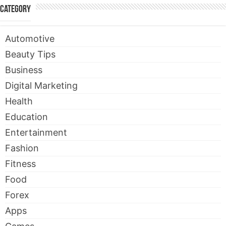
Category
Automotive
Beauty Tips
Business
Digital Marketing
Health
Education
Entertainment
Fashion
Fitness
Food
Forex
Apps