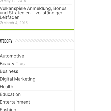
May 12, 2015
Vulkanspiele Anmeldung, Bonus
und Strategien – vollständiger
Leitfaden
March 4, 2015
ategory
Automotive
Beauty Tips
Business
Digital Marketing
Health
Education
Entertainment
Fashion