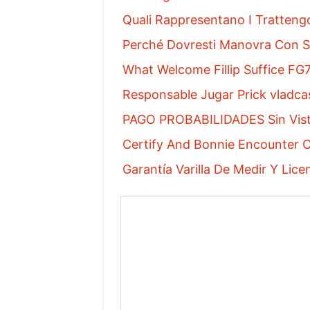
Quali Rappresentano I Trattengo
Perché Dovresti Manovra Con Si
What Welcome Fillip Suffice FG
Responsable Jugar Prick vladca
PAGO PROBABILIDADES Sin Vista
Certify And Bonnie Encounter 
Garantía Varilla De Medir Y Lic