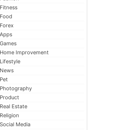
Fitness
Food
Forex
Apps
Games
Home Improvement
Lifestyle
News
Pet
Photography
Product
Real Estate
Religion
Social Media