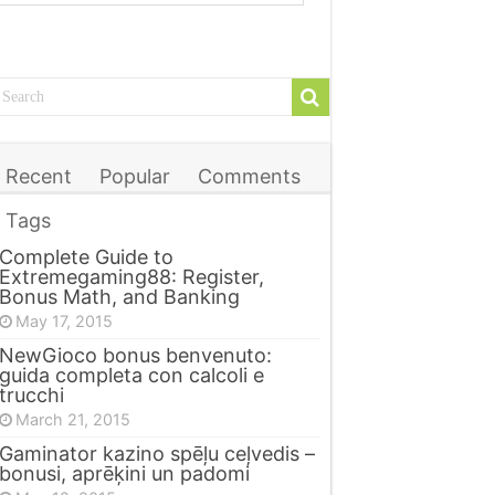
Recent
Popular
Comments
Tags
Complete Guide to
Extremegaming88: Register,
Bonus Math, and Banking
May 17, 2015
NewGioco bonus benvenuto:
guida completa con calcoli e
trucchi
March 21, 2015
Gaminator kazino spēļu ceļvedis –
bonusi, aprēķini un padomi