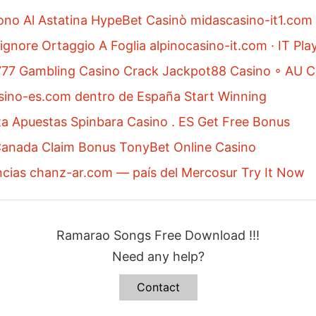
no Al Astatina HypeBet Casinò midascasino-it1.com I
gnore Ortaggio A Foglia alpinocasino-it.com · IT Pl
777 Gambling Casino Crack Jackpot88 Casino ◦ AU C
sino-es.com dentro de España Start Winning
 Apuestas Spinbara Casino . ES Get Free Bonus
Canada Claim Bonus TonyBet Online Casino
encias chanz-ar.com — país del Mercosur Try It Now
Ramarao Songs Free Download !!!
Need any help?
Contact