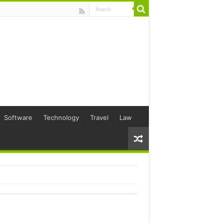
Software
Technology
Travel
Law