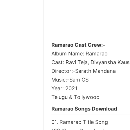
Ramarao Cast Crew:-
Album Name: Ramarao
Cast: Ravi Teja, Divyansha Kaus
Director:-Sarath Mandana
Music:-Sam CS
Year: 2021
Telugu & Tollywood
Ramarao Songs Download
01. Ramarao Title Song