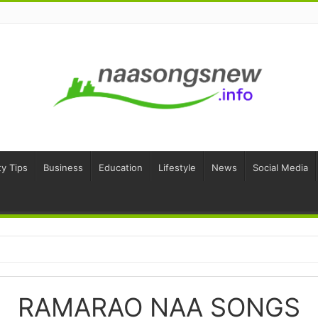
y Tips
Business
Education
Lifestyle
News
Social Media
RAMARAO NAA SONGS