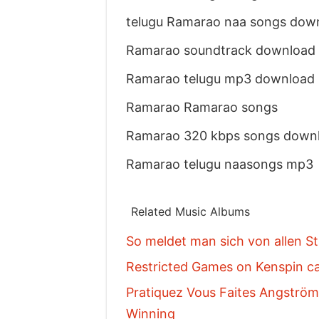
telugu Ramarao naa songs dow
Ramarao soundtrack download
Ramarao telugu mp3 download
Ramarao Ramarao songs
Ramarao 320 kbps songs down
Ramarao telugu naasongs mp3
Related Music Albums
So meldet man sich von allen S
Restricted Games on Kenspin c
Pratiquez Vous Faites Angström
Winning