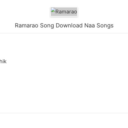
Ramarao Song Download Naa Songs
hik