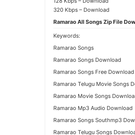
128 Kbps – Download
320 Kbps – Download
Ramarao All Songs Zip File Do
Keywords:
Ramarao Songs
Ramarao Songs Download
Ramarao Songs Free Download
Ramarao Telugu Movie Songs 
Ramarao Movie Songs Downloa
Ramarao Mp3 Audio Download
Ramarao Songs Southmp3 Dow
Ramarao Telugu Songs Downlo