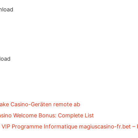
nload
load
take Casino-Geräten remote ab
asino Welcome Bonus: Complete List
 VIP Programme Informatique magiuscasino-fr.bet – R