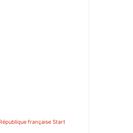
épublique française Start