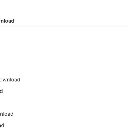
wnload
Download
d
nload
ad