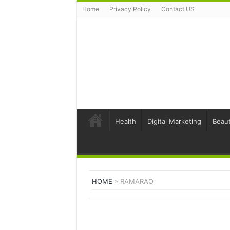
Home
Privacy Policy
Contact US
Health
Digital Marketing
Beaut
HOME
»
RAMARAO