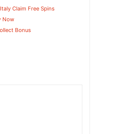
taly Claim Free Spins
ay Now
ollect Bonus