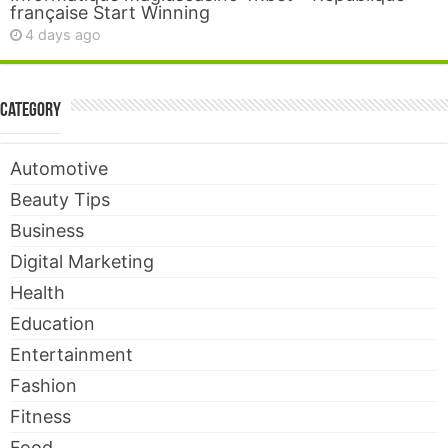
française Start Winning
4 days ago
Category
Automotive
Beauty Tips
Business
Digital Marketing
Health
Education
Entertainment
Fashion
Fitness
Food