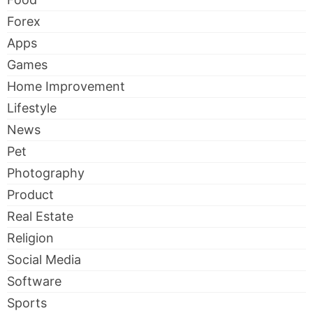
Forex
Apps
Games
Home Improvement
Lifestyle
News
Pet
Photography
Product
Real Estate
Religion
Social Media
Software
Sports