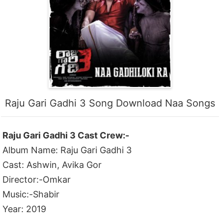
Raju Gari Gadhi 3 Song Download Naa Songs
Raju Gari Gadhi 3 Cast Crew:-
Album Name: Raju Gari Gadhi 3
Cast: Ashwin, Avika Gor
Director:-Omkar
Music:-Shabir
Year: 2019