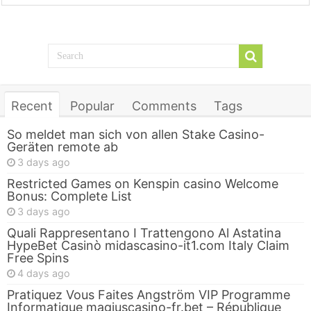
Recent
Popular
Comments
Tags
So meldet man sich von allen Stake Casino-
Geräten remote ab
3 days ago
Restricted Games on Kenspin casino Welcome
Bonus: Complete List
3 days ago
Quali Rappresentano I Trattengono Al Astatina
HypeBet Casinò midascasino-it1.com Italy Claim
Free Spins
4 days ago
Pratiquez Vous Faites Angström VIP Programme
Informatique magiuscasino-fr.bet – République