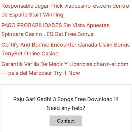
Responsable Jugar Prick vladcasino-es.com dentro
de España Start Winning
PAGO PROBABILIDADES Sin Vista Apuestas
Spinbara Casino . ES Get Free Bonus
Certify And Bonnie Encounter Canada Claim Bonus
TonyBet Online Casino
Garantía Varilla De Medir Y Licencias chanz-ar.com
— país del Mercosur Try It Now
Raju Gari Gadhi 3 Songs Free Download !!!
Need any help?
Contact