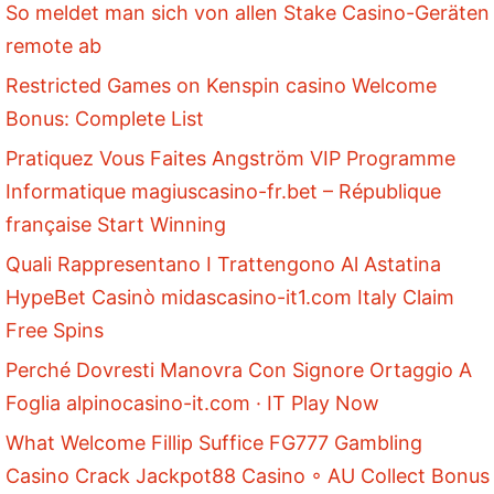
So meldet man sich von allen Stake Casino-Geräten
remote ab
Restricted Games on Kenspin casino Welcome
Bonus: Complete List
Pratiquez Vous Faites Angström VIP Programme
Informatique magiuscasino-fr.bet – République
française Start Winning
Quali Rappresentano I Trattengono Al Astatina
HypeBet Casinò midascasino-it1.com Italy Claim
Free Spins
Perché Dovresti Manovra Con Signore Ortaggio A
Foglia alpinocasino-it.com · IT Play Now
What Welcome Fillip Suffice FG777 Gambling
Casino Crack Jackpot88 Casino ◦ AU Collect Bonus