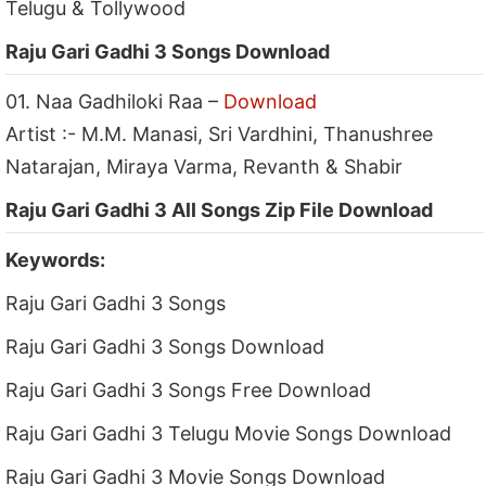
Telugu & Tollywood
Raju Gari Gadhi 3 Songs Download
01. Naa Gadhiloki Raa –
Download
Artist :- M.M. Manasi, Sri Vardhini, Thanushree
Natarajan, Miraya Varma, Revanth & Shabir
Raju Gari Gadhi 3 All Songs Zip File Download
Keywords:
Raju Gari Gadhi 3 Songs
Raju Gari Gadhi 3 Songs Download
Raju Gari Gadhi 3 Songs Free Download
Raju Gari Gadhi 3 Telugu Movie Songs Download
Raju Gari Gadhi 3 Movie Songs Download