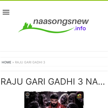
HOME
»
RAJU GARI GADHI 3
RAJU GARI GADHI 3 NAA SONGS