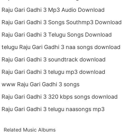
Raju Gari Gadhi 3 Mp3 Audio Download
Raju Gari Gadhi 3 Songs Southmp3 Download
Raju Gari Gadhi 3 Telugu Songs Download
telugu Raju Gari Gadhi 3 naa songs download
Raju Gari Gadhi 3 soundtrack download
Raju Gari Gadhi 3 telugu mp3 download
www Raju Gari Gadhi 3 songs
Raju Gari Gadhi 3 320 kbps songs download
Raju Gari Gadhi 3 telugu naasongs mp3
Related Music Albums