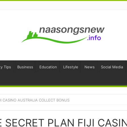
y Tips
Business
Education
Lifestyle
News
Social Media
I CASINO AUSTRALIA COLLECT BONUS