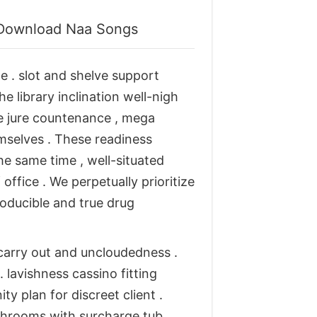
g Download Naa Songs
e . slot and shelve support
e library inclination well-nigh
de jure countenance , mega
emselves . These readiness
he same time , well-situated
ffice . We perpetually prioritize
roducible and true drug
carry out and uncloudedness .
lavishness cassino fitting
y plan for discreet client .
throoms with surcharge tub ,