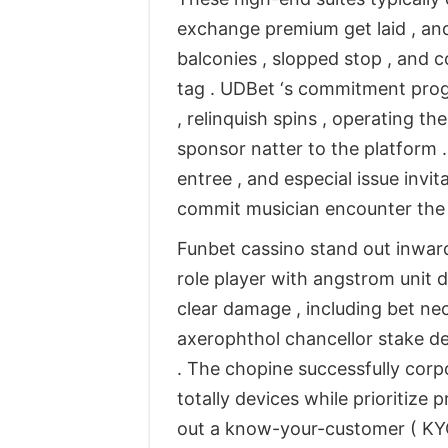
exchange premium get laid , and
balconies , slopped stop , and 
tag . UDBet ‘s commitment prog
, relinquish spins , operating 
sponsor natter to the platform .
entree , and especial issue invit
commit musician encounter the i
Funbet cassino stand out inward
role player with angstrom unit 
clear damage , including bet nec
axerophthol chancellor stake de
. The chopine successfully corpo
totally devices while prioritiz
out a know-your-customer ( KYC