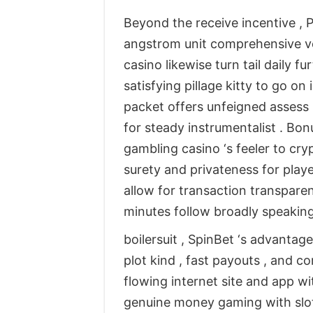
Beyond the receive incentive ,
angstrom unit comprehensive ve
casino likewise turn tail daily 
satisfying pillage kitty to go on
packet offers unfeigned assess
for steady instrumentalist . Bon
gambling casino ‘s feeler to cr
surety and privateness for play
allow for transaction transpare
minutes follow broadly speaking
boilersuit , SpinBet ‘s advantage
plot kind , fast payouts , and 
flowing internet site and app w
genuine money gaming with slots