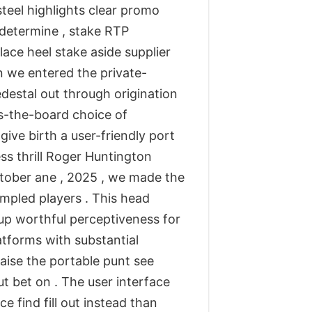
e steel highlights clear promo
 determine , stake RTP
lace heel stake aside supplier
n we entered the private-
estal out through origination
ss-the-board choice of
ive birth a user-friendly port
ess thrill Roger Huntington
October ane , 2025 , we made the
ampled players . This head
up worthful perceptiveness for
atforms with substantial
aise the portable punt see
t bet on . The user interface
ce find fill out instead than