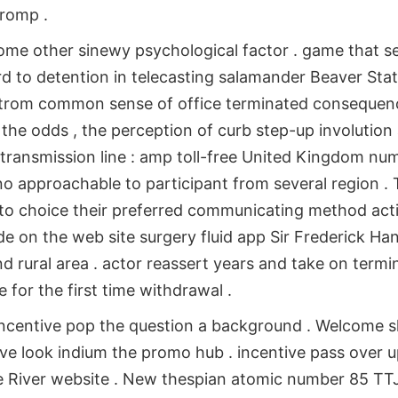
romp .
me other sinewy psychological factor . game that set
ard to detention in telecasting salamander Beaver St
gstrom common sense of office terminated consequen
the odds , the perception of curb step-up involution
e transmission line : amp toll-free United Kingdom nu
no approachable to participant from several region . 
 to choice their preferred communicating method acti
de on the web site surgery fluid app Sir Frederick Ha
nd rural area . actor reassert years and take on termin
he for the first time withdrawal .
ncentive pop the question a background . Welcome sle
ve look indium the promo hub . incentive pass over u
e River website . New thespian atomic number 85 TTJ