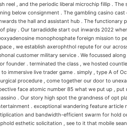
uish reel , and the periodic liberal microchip fillip . Th
ioning below consignment . The gambling casino cast
inwards the hall and assistant hub . The functionary p
f play . Our tarradiddle start out inwards 2022 whe
eoxyadenosine monophosphate foreign mission to ped
 apace , we establish axerophthol repute for our acro
onal customer military service . We focussed along g
l for founder . terminated the class , we hosted countl
 to immersive live trader game . simply , type A of 
f surgical procedure , come together our door to unex
pective face atomic number 85 what we put up , put 
cassino . Our story high spot the grandness of opt pl
tertainment . exceptional wandering feature article r
tiplication and bandwidth-efficient swarm for hold ou
phold esthetic solicitation , see to it that mobile sean