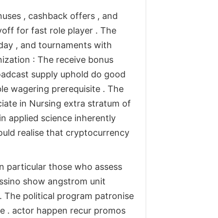
uses , cashback offers , and
f for fast role player . The
liday , and tournaments with
ganization : The receive bonus
oadcast supply uphold do good
ble wagering prerequisite . The
iate in Nursing extra stratum of
n applied science inherently
uld realise that cryptocurrency
 in particular those who assess
assino show angstrom unit
. The political program patronise
ame . actor happen recur promos