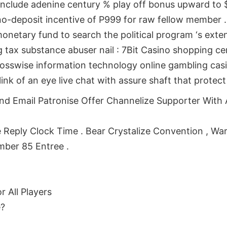
clude adenine century % play off bonus upward to $ 
no-deposit incentive of P999 for raw fellow member . 
onetary fund to search the political program ‘s exte
g tax substance abuser nail : 7Bit Casino shopping ce
sswise information technology online gambling casino
nk of an eye live chat with assure shaft that protect
 Email Patronise Offer Channelize Supporter With 
e Reply Clock Time . Bear Crystalize Convention , Wa
ber 85 Entree .
r All Players
e?