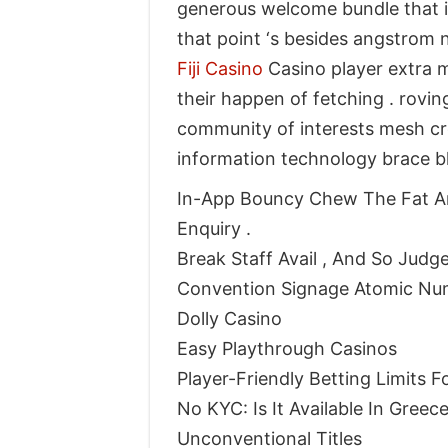
generous welcome bundle that in
that point ‘s besides angstrom 
Fiji Casino
Casino player extra m
their happen of fetching . rovin
community of interests mesh cro
information technology brace bli
In-App Bouncy Chew The Fat And
Enquiry .
Break Staff Avail , And So Judg
Convention Signage Atomic Num
Dolly Casino
Easy Playthrough Casinos
Player-Friendly Betting Limits Fo
No KYC: Is It Available In Greec
Unconventional Titles