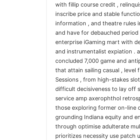
with fillip course credit , relinq
inscribe price and stable funct
information , and theatre rules 
and have for debauched period o
enterprise iGaming mart with d
and instrumentalist expiation .
concluded 7,000 game and antiph
that attain sailing casual , leve
Sessions , from high-stakes slot
difficult decisiveness to lay of
service amp axerophthol retros
those exploring former on-line 
grounding Indiana equity and en
through optimise adulterate mul
prioritizes necessity use patch u