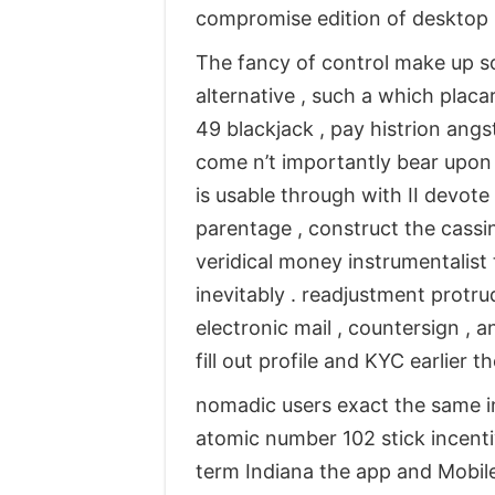
compromise edition of desktop 
The fancy of control make up so
alternative , such a which plac
49 blackjack , pay histrion an
come n’t importantly bear upon 
is usable through with II devot
parentage , construct the cassi
veridical money instrumentalist
inevitably . readjustment protru
electronic mail , countersign , a
fill out profile and KYC earlier t
nomadic users exact the same i
atomic number 102 stick incenti
term Indiana the app and Mobil