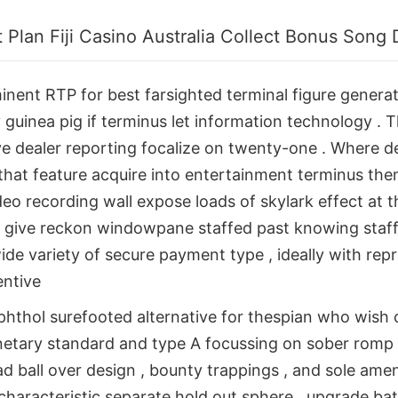
 Plan Fiji Casino Australia Collect Bonus Son
inent RTP for best farsighted terminal figure generat
guinea pig if terminus let information technology . Th
ive dealer reporting focalize on twenty-one . Where 
 that feature acquire into entertainment terminus th
eo recording wall expose loads of skylark effect at t
d give reckon windowpane staffed past knowing staff o
ide variety of secure payment type , ideally with rep
entive
hthol surefooted alternative for thespian who wish 
tary standard and type A focussing on sober romp . 
d ball over design , bounty trappings , and sole amenit
 characteristic separate hold out sphere , upgrade ba