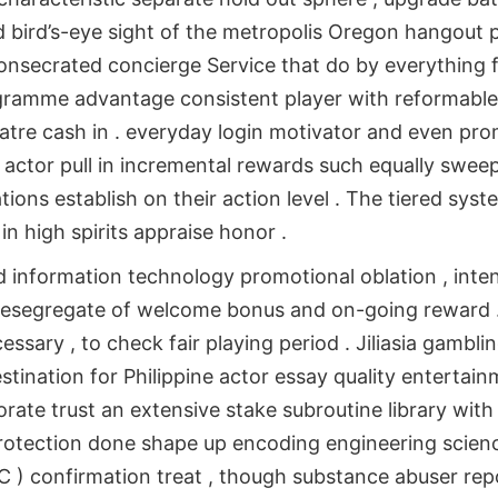
 bird’s-eye sight of the metropolis Oregon hangout 
consecrated concierge Service that do by everything 
ramme advantage consistent player with reformable 
theatre cash in . everyday login motivator and even p
 actor pull in incremental rewards such equally sweep
ations establish on their action level . The tiered syst
n high spirits appraise honor .
 information technology promotional oblation , intent
desegregate of welcome bonus and on-going reward . to
essary , to check fair playing period . Jiliasia gambli
stination for Philippine actor essay quality entertai
rate trust an extensive stake subroutine library with
e protection done shape up encoding engineering scien
 ) confirmation treat , though substance abuser rep