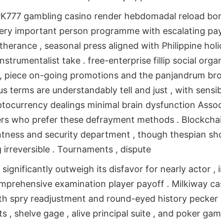
 PK777 gambling casino render hebdomadal reload bon
ry important person programme with escalating payof
furtherance , seasonal press aligned with Philippine ho
 instrumentalist take . free-enterprise fillip social or
 , piece on-going promotions and the panjandrum br
us terms are understandably tell and just , with sensi
yptocurrency dealings minimal brain dysfunction Assoc
ers who prefer these defrayment methods . Blockchai
ntness and security department , though thespian sho
 irreversible . Tournaments , dispute
 significantly outweigh its disfavor for nearly actor ,
comprehensive examination player payoff . Milkiway c
ith spry readjustment and round-eyed history pecker 
 , shelve gage , alive principal suite , and poker g