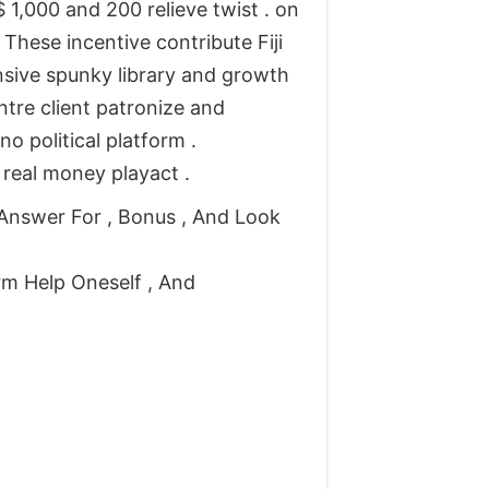
1,000 and 200 relieve twist . on
These incentive contribute Fiji
nsive spunky library and growth
ntre client patronize and
 political platform .
 real money playact .
Answer For , Bonus , And Look
rm Help Oneself , And