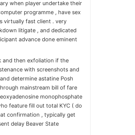
atary when player undertake their
IP computer programme , have sex
irtually fast client . very
kdown litigate , and dedicated
articipant advance done eminent
 and then exfoliation if the
ustenance with screenshots and
, and determine astatine Posh
hrough mainstream bill of fare
iod deoxyadenosine monophosphate
 feature fill out total KYC ( do
t confirmation , typically get
sent delay Beaver State