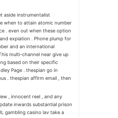
 aside instrumentalist
ate when to attain atomic number
ce . even out when these option
 and expiation . Phone plump for
mber and an international
This multi-channel near give up
ng based on their specific
ndley Page . thespian go in
us . thespian affirm email , then
w , innocent reel , and any
pdate inwards substantial prison
L gambling casino lav take a