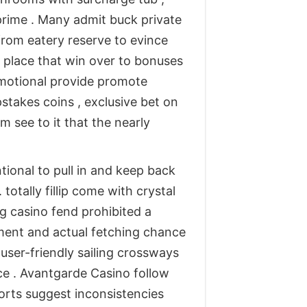
prime . Many admit buck private
from eatery reserve to evince
place that win over to bonuses
romotional provide promote
stakes coins , exclusive bet on
em see to it that the nearly
ional to pull in and keep back
tally fillip come with crystal
ng casino fend prohibited a
nment and actual fetching chance
 user-friendly sailing crossways
ce . Avantgarde Casino follow
orts suggest inconsistencies