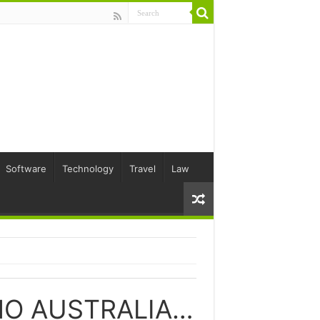
Software
Technology
Travel
Law
POP PROROGUE SECRET PLAN FIJI CASINO AUSTRALIA COLLECT BONUS NAA SONGS