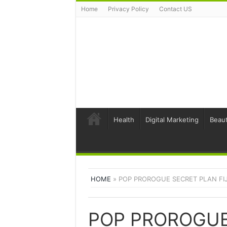
Home
Privacy Policy
Contact US
Health
Digital Marketing
Beaut
HOME
»
POP PROROGUE SECRET PLAN FIJ