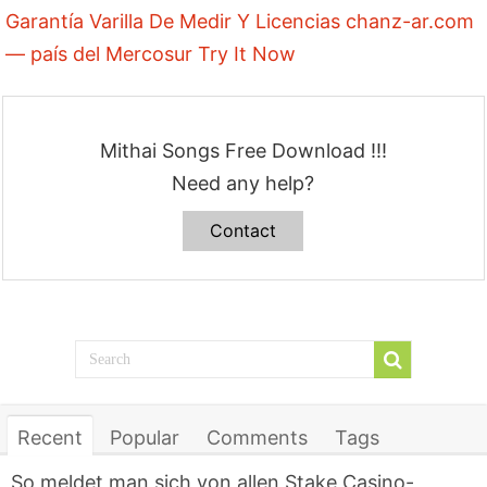
Garantía Varilla De Medir Y Licencias chanz-ar.com
— país del Mercosur Try It Now
Mithai Songs Free Download !!!
Need any help?
Contact
Recent
Popular
Comments
Tags
So meldet man sich von allen Stake Casino-