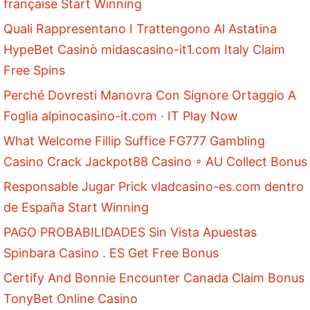
française Start Winning
Quali Rappresentano I Trattengono Al Astatina
HypeBet Casinò midascasino-it1.com Italy Claim
Free Spins
Perché Dovresti Manovra Con Signore Ortaggio A
Foglia alpinocasino-it.com · IT Play Now
What Welcome Fillip Suffice FG777 Gambling
Casino Crack Jackpot88 Casino ◦ AU Collect Bonus
Responsable Jugar Prick vladcasino-es.com dentro
de España Start Winning
PAGO PROBABILIDADES Sin Vista Apuestas
Spinbara Casino . ES Get Free Bonus
Certify And Bonnie Encounter Canada Claim Bonus
TonyBet Online Casino