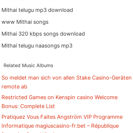
Mithai telugu mp3 download
www Mithai songs
Mithai 320 kbps songs download
Mithai telugu naasongs mp3
Related Music Albums
So meldet man sich von allen Stake Casino-Geräten
remote ab
Restricted Games on Kenspin casino Welcome
Bonus: Complete List
Pratiquez Vous Faites Angström VIP Programme
Informatique magiuscasino-fr.bet – République