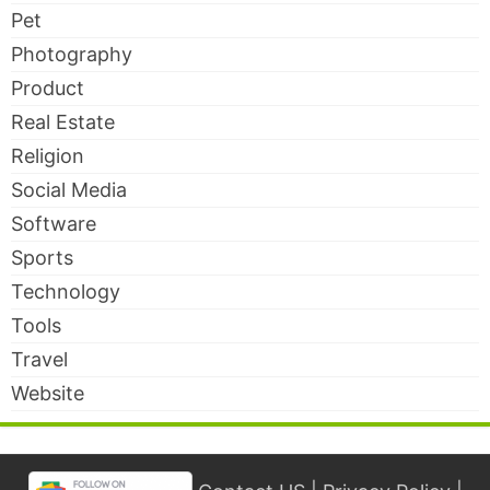
Pet
Photography
Product
Real Estate
Religion
Social Media
Software
Sports
Technology
Tools
Travel
Website