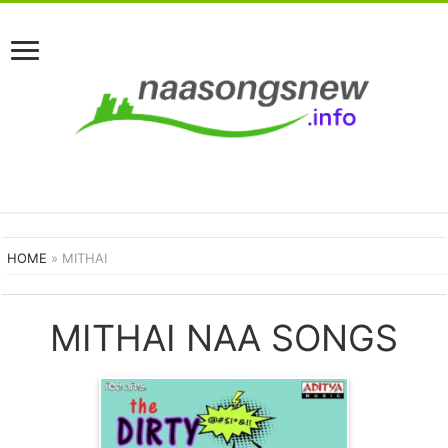
HOME
»
MITHAI
MITHAI NAA SONGS