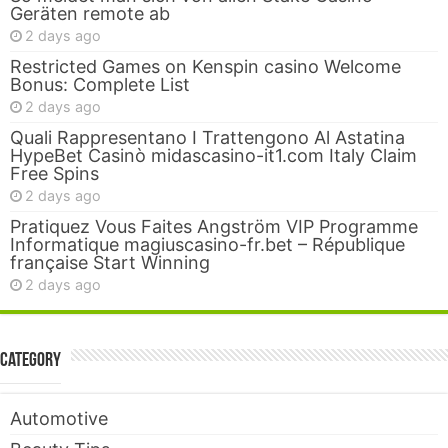
Geräten remote ab
2 days ago
Restricted Games on Kenspin casino Welcome
Bonus: Complete List
2 days ago
Quali Rappresentano I Trattengono Al Astatina
HypeBet Casinò midascasino-it1.com Italy Claim
Free Spins
2 days ago
Pratiquez Vous Faites Angström VIP Programme
Informatique magiuscasino-fr.bet – République
française Start Winning
2 days ago
Category
Automotive