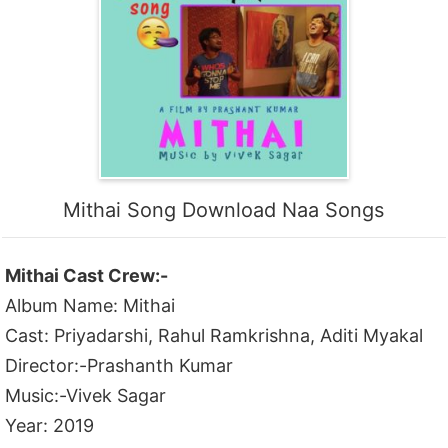
Mithai Song Download Naa Songs
Mithai Cast Crew:-
Album Name: Mithai
Cast: Priyadarshi, Rahul Ramkrishna, Aditi Myakal
Director:-Prashanth Kumar
Music:-Vivek Sagar
Year: 2019