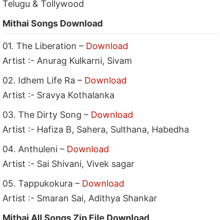
Telugu & Tollywood
Mithai Songs Download
01. The Liberation –
Download
Artist :- Anurag Kulkarni, Sivam
02. Idhem Life Ra –
Download
Artist :- Sravya Kothalanka
03. The Dirty Song –
Download
Artist :- Hafiza B, Sahera, Sulthana, Habedha
04. Anthuleni –
Download
Artist :- Sai Shivani, Vivek sagar
05. Tappukokura –
Download
Artist :- Smaran Sai, Adithya Shankar
Mithai All Songs Zip File Download