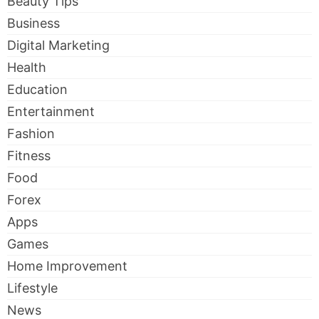
Beauty Tips
Business
Digital Marketing
Health
Education
Entertainment
Fashion
Fitness
Food
Forex
Apps
Games
Home Improvement
Lifestyle
News