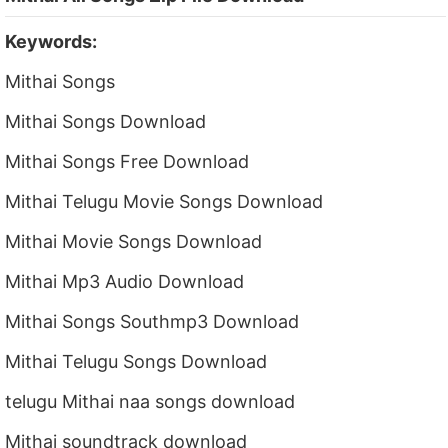
Keywords:
Mithai Songs
Mithai Songs Download
Mithai Songs Free Download
Mithai Telugu Movie Songs Download
Mithai Movie Songs Download
Mithai Mp3 Audio Download
Mithai Songs Southmp3 Download
Mithai Telugu Songs Download
telugu Mithai naa songs download
Mithai soundtrack download