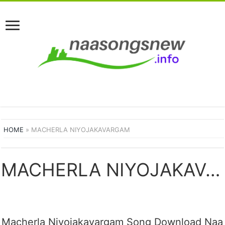
HOME
»
MACHERLA NIYOJAKAVARGAM
MACHERLA NIYOJAKAVARGAM NAA SONGS
Macherla Niyojakavargam Song Download Naa