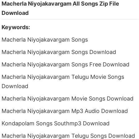
Macherla Niyojakavargam All Songs Zip File
Download
Keywords:
Macherla Niyojakavargam Songs
Macherla Niyojakavargam Songs Download
Macherla Niyojakavargam Songs Free Download
Macherla Niyojakavargam Telugu Movie Songs
Download
Macherla Niyojakavargam Movie Songs Download
Macherla Niyojakavargam Mp3 Audio Download
Kondapolam Songs Southmp3 Download
Macherla Niyojakavargam Telugu Songs Download