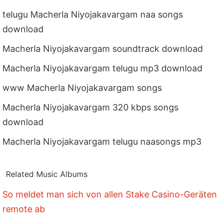
telugu Macherla Niyojakavargam naa songs
download
Macherla Niyojakavargam soundtrack download
Macherla Niyojakavargam telugu mp3 download
www Macherla Niyojakavargam songs
Macherla Niyojakavargam 320 kbps songs
download
Macherla Niyojakavargam telugu naasongs mp3
Related Music Albums
So meldet man sich von allen Stake Casino-Geräten
remote ab