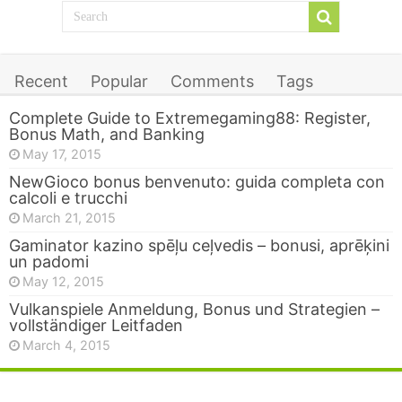
Recent
Popular
Comments
Tags
Complete Guide to Extremegaming88: Register,
Bonus Math, and Banking
May 17, 2015
NewGioco bonus benvenuto: guida completa con
calcoli e trucchi
March 21, 2015
Gaminator kazino spēļu ceļvedis – bonusi, aprēķini
un padomi
May 12, 2015
Vulkanspiele Anmeldung, Bonus und Strategien –
vollständiger Leitfaden
March 4, 2015