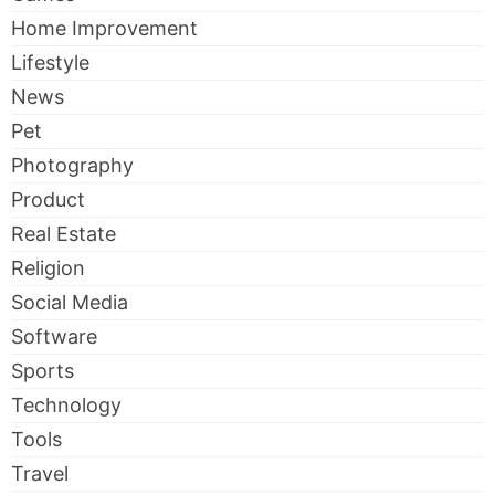
Home Improvement
Lifestyle
News
Pet
Photography
Product
Real Estate
Religion
Social Media
Software
Sports
Technology
Tools
Travel