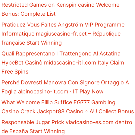
Restricted Games on Kenspin casino Welcome
Bonus: Complete List
Pratiquez Vous Faites Angström VIP Programme
Informatique magiuscasino-fr.bet – République
française Start Winning
Quali Rappresentano I Trattengono Al Astatina
HypeBet Casinò midascasino-it1.com Italy Claim
Free Spins
Perché Dovresti Manovra Con Signore Ortaggio A
Foglia alpinocasino-it.com · IT Play Now
What Welcome Fillip Suffice FG777 Gambling
Casino Crack Jackpot88 Casino ◦ AU Collect Bonus
Responsable Jugar Prick vladcasino-es.com dentro
de España Start Winning