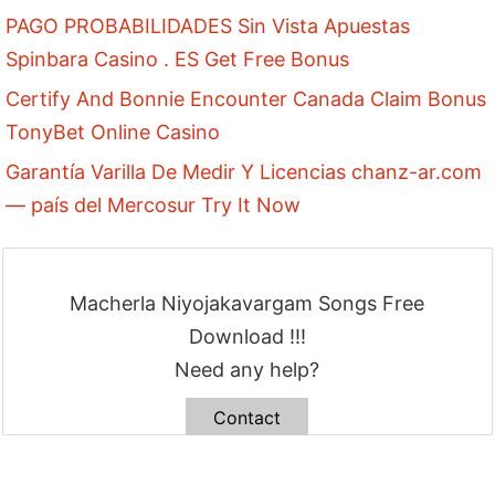
PAGO PROBABILIDADES Sin Vista Apuestas
Spinbara Casino . ES Get Free Bonus
Certify And Bonnie Encounter Canada Claim Bonus
TonyBet Online Casino
Garantía Varilla De Medir Y Licencias chanz-ar.com
— país del Mercosur Try It Now
Macherla Niyojakavargam Songs Free
Download !!!
Need any help?
Contact