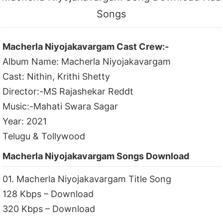
Songs
Macherla Niyojakavargam Cast Crew:-
Album Name: Macherla Niyojakavargam
Cast: Nithin, Krithi Shetty
Director:-MS Rajashekar Reddt
Music:-Mahati Swara Sagar
Year: 2021
Telugu & Tollywood
Macherla Niyojakavargam Songs Download
01. Macherla Niyojakavargam Title Song
128 Kbps – Download
320 Kbps – Download