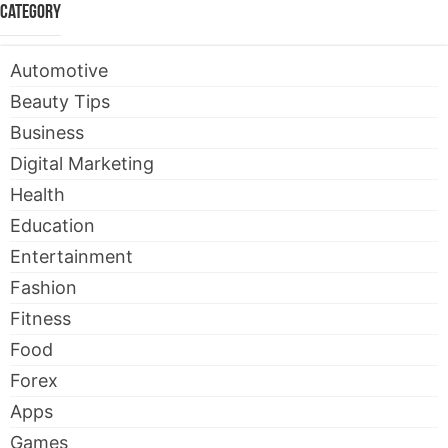
Category
Automotive
Beauty Tips
Business
Digital Marketing
Health
Education
Entertainment
Fashion
Fitness
Food
Forex
Apps
Games