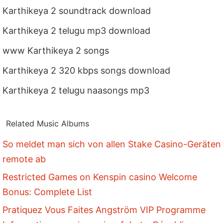
Karthikeya 2 soundtrack download
Karthikeya 2 telugu mp3 download
www Karthikeya 2 songs
Karthikeya 2 320 kbps songs download
Karthikeya 2 telugu naasongs mp3
Related Music Albums
So meldet man sich von allen Stake Casino-Geräten
remote ab
Restricted Games on Kenspin casino Welcome
Bonus: Complete List
Pratiquez Vous Faites Angström VIP Programme