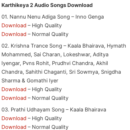
Karthikeya 2 Audio Songs Download
01. Nannu Nenu Adiga Song – Inno Genga
Download
– High Quality
Download
– Normal Quality
02. Krishna Trance Song – Kaala Bhairava, Hymath
Mohammed, Sai Charan, Lokeshwar, Aditya
Iyengar, Pvns Rohit, Prudhvi Chandra, Akhil
Chandra, Sahithi Chaganti, Sri Sowmya, Snigdha
Sharma & Gomathi Iyer
Download
– High Quality
Download
– Normal Quality
03. Prathi Udhayam Song – Kaala Bhairava
Download
– High Quality
Download
– Normal Quality