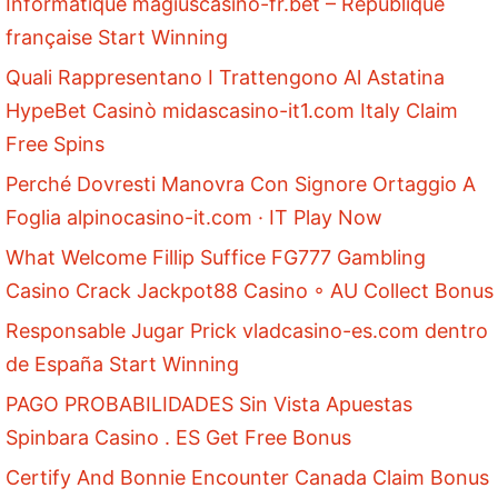
Informatique magiuscasino-fr.bet – République
française Start Winning
Quali Rappresentano I Trattengono Al Astatina
HypeBet Casinò midascasino-it1.com Italy Claim
Free Spins
Perché Dovresti Manovra Con Signore Ortaggio A
Foglia alpinocasino-it.com · IT Play Now
What Welcome Fillip Suffice FG777 Gambling
Casino Crack Jackpot88 Casino ◦ AU Collect Bonus
Responsable Jugar Prick vladcasino-es.com dentro
de España Start Winning
PAGO PROBABILIDADES Sin Vista Apuestas
Spinbara Casino . ES Get Free Bonus
Certify And Bonnie Encounter Canada Claim Bonus