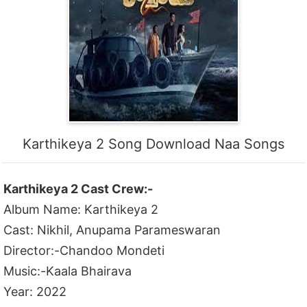
Karthikeya 2 Song Download Naa Songs
Karthikeya 2 Cast Crew:-
Album Name: Karthikeya 2
Cast: Nikhil, Anupama Parameswaran
Director:-Chandoo Mondeti
Music:-Kaala Bhairava
Year: 2022