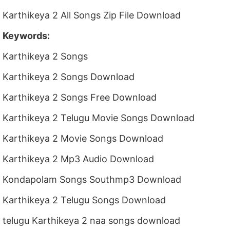
Karthikeya 2 All Songs Zip File Download
Keywords:
Karthikeya 2 Songs
Karthikeya 2 Songs Download
Karthikeya 2 Songs Free Download
Karthikeya 2 Telugu Movie Songs Download
Karthikeya 2 Movie Songs Download
Karthikeya 2 Mp3 Audio Download
Kondapolam Songs Southmp3 Download
Karthikeya 2 Telugu Songs Download
telugu Karthikeya 2 naa songs download