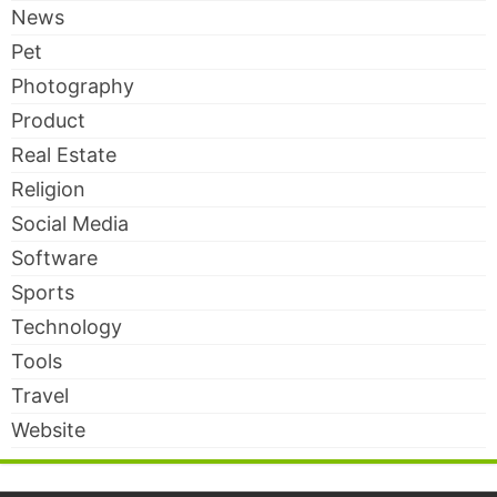
News
Pet
Photography
Product
Real Estate
Religion
Social Media
Software
Sports
Technology
Tools
Travel
Website