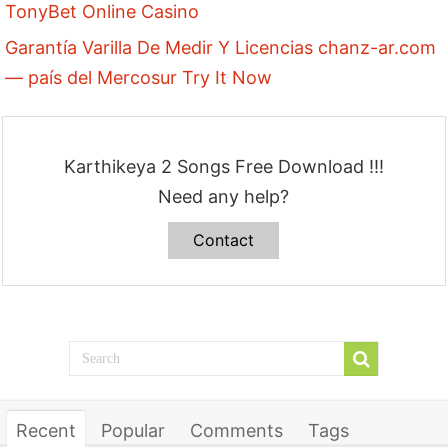
TonyBet Online Casino
Garantía Varilla De Medir Y Licencias chanz-ar.com
— país del Mercosur Try It Now
Karthikeya 2 Songs Free Download !!!
Need any help?
Contact
Recent
Popular
Comments
Tags