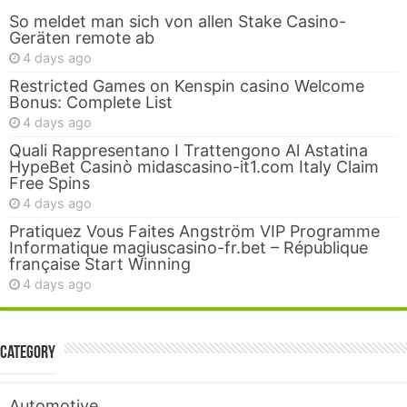
So meldet man sich von allen Stake Casino-
Geräten remote ab
4 days ago
Restricted Games on Kenspin casino Welcome
Bonus: Complete List
4 days ago
Quali Rappresentano I Trattengono Al Astatina
HypeBet Casinò midascasino-it1.com Italy Claim
Free Spins
4 days ago
Pratiquez Vous Faites Angström VIP Programme
Informatique magiuscasino-fr.bet – République
française Start Winning
4 days ago
Category
Automotive