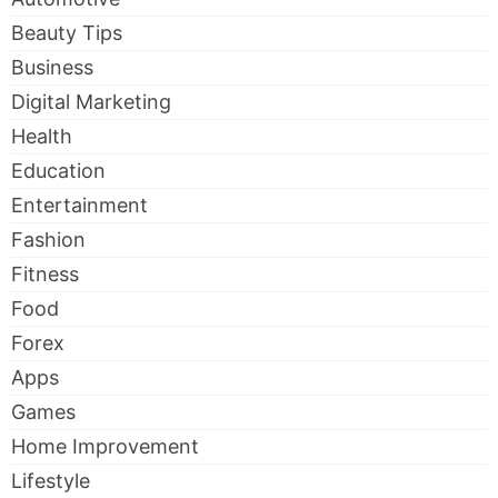
Beauty Tips
Business
Digital Marketing
Health
Education
Entertainment
Fashion
Fitness
Food
Forex
Apps
Games
Home Improvement
Lifestyle