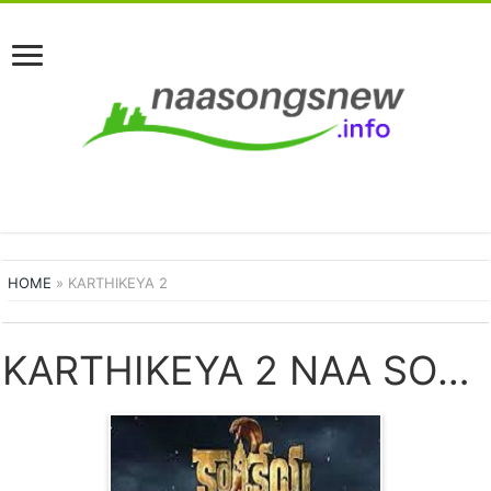
HOME
»
KARTHIKEYA 2
KARTHIKEYA 2 NAA SONGS