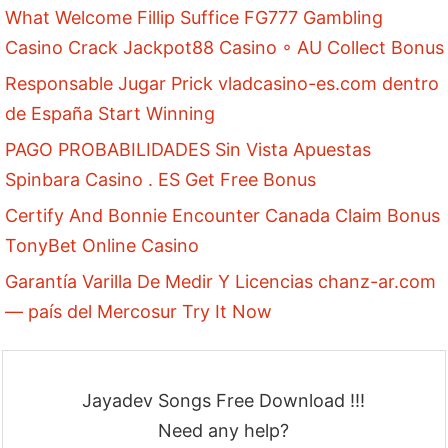
What Welcome Fillip Suffice FG777 Gambling
Casino Crack Jackpot88 Casino ◦ AU Collect Bonus
Responsable Jugar Prick vladcasino-es.com dentro
de España Start Winning
PAGO PROBABILIDADES Sin Vista Apuestas
Spinbara Casino . ES Get Free Bonus
Certify And Bonnie Encounter Canada Claim Bonus
TonyBet Online Casino
Garantía Varilla De Medir Y Licencias chanz-ar.com
— país del Mercosur Try It Now
Jayadev Songs Free Download !!!
Need any help?