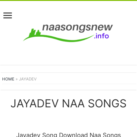
HOME
»
JAYADEV
JAYADEV NAA SONGS
Jayadev Song Download Naa Songs