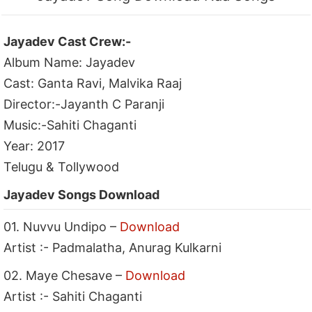
Jayadev Cast Crew:-
Album Name: Jayadev
Cast: Ganta Ravi, Malvika Raaj
Director:-Jayanth C Paranji
Music:-Sahiti Chaganti
Year: 2017
Telugu & Tollywood
Jayadev Songs Download
01. Nuvvu Undipo –
Download
Artist :- Padmalatha, Anurag Kulkarni
02. Maye Chesave –
Download
Artist :- Sahiti Chaganti