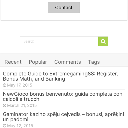
Contact
Recent
Popular
Comments
Tags
Complete Guide to Extremegaming88: Register,
Bonus Math, and Banking
May 17, 2015
NewGioco bonus benvenuto: guida completa con
calcoli e trucchi
March 21, 2015
Gaminator kazino spēļu ceļvedis – bonusi, aprēķini
un padomi
May 12, 2015