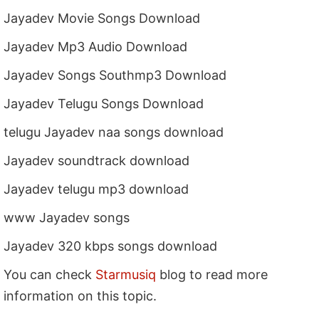
Jayadev Movie Songs Download
Jayadev Mp3 Audio Download
Jayadev Songs Southmp3 Download
Jayadev Telugu Songs Download
telugu Jayadev naa songs download
Jayadev soundtrack download
Jayadev telugu mp3 download
www Jayadev songs
Jayadev 320 kbps songs download
You can check
Starmusiq
blog to read more
information on this topic.