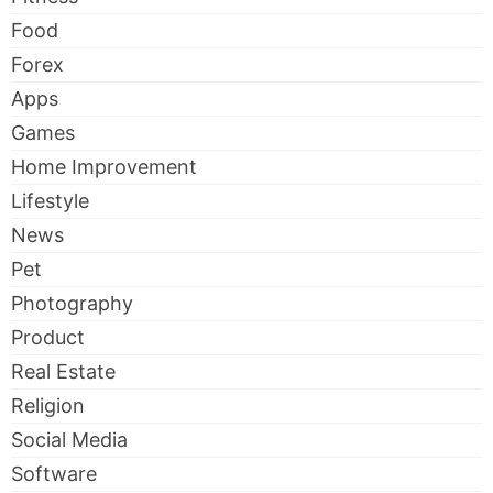
Food
Forex
Apps
Games
Home Improvement
Lifestyle
News
Pet
Photography
Product
Real Estate
Religion
Social Media
Software