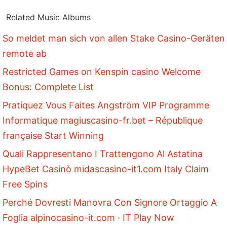
Related Music Albums
So meldet man sich von allen Stake Casino-Geräten
remote ab
Restricted Games on Kenspin casino Welcome
Bonus: Complete List
Pratiquez Vous Faites Angström VIP Programme
Informatique magiuscasino-fr.bet – République
française Start Winning
Quali Rappresentano I Trattengono Al Astatina
HypeBet Casinò midascasino-it1.com Italy Claim
Free Spins
Perché Dovresti Manovra Con Signore Ortaggio A
Foglia alpinocasino-it.com · IT Play Now