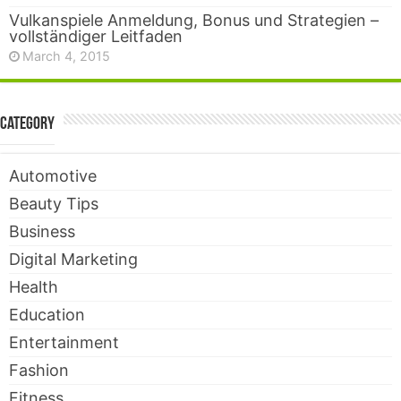
Vulkanspiele Anmeldung, Bonus und Strategien –
vollständiger Leitfaden
March 4, 2015
Category
Automotive
Beauty Tips
Business
Digital Marketing
Health
Education
Entertainment
Fashion
Fitness