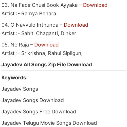
03. Na Face Chusi Book Ayyaka –
Download
Artist :- Ramya Behara
04. O Navvulo Inthunda –
Download
Artist :- Sahiti Chaganti, Dinker
05. Ne Raja –
Download
Artist :- Srikrishna, Rahul Sipligunj
Jayadev All Songs Zip File Download
Keywords:
Jayadev Songs
Jayadev Songs Download
Jayadev Songs Free Download
Jayadev Telugu Movie Songs Download