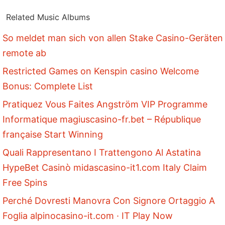
Related Music Albums
So meldet man sich von allen Stake Casino-Geräten
remote ab
Restricted Games on Kenspin casino Welcome
Bonus: Complete List
Pratiquez Vous Faites Angström VIP Programme
Informatique magiuscasino-fr.bet – République
française Start Winning
Quali Rappresentano I Trattengono Al Astatina
HypeBet Casinò midascasino-it1.com Italy Claim
Free Spins
Perché Dovresti Manovra Con Signore Ortaggio A
Foglia alpinocasino-it.com · IT Play Now