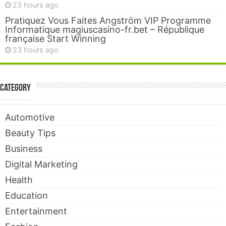
23 hours ago
Pratiquez Vous Faites Angström VIP Programme
Informatique magiuscasino-fr.bet – République
française Start Winning
23 hours ago
Category
Automotive
Beauty Tips
Business
Digital Marketing
Health
Education
Entertainment