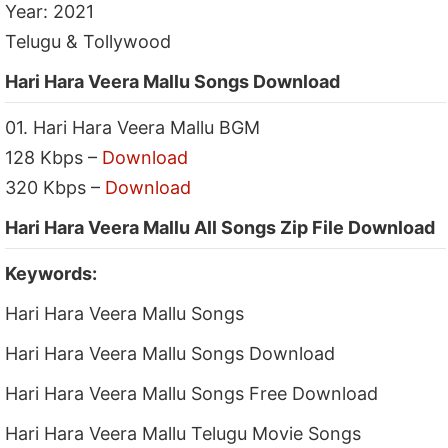
Year: 2021
Telugu & Tollywood
Hari Hara Veera Mallu Songs Download
01. Hari Hara Veera Mallu BGM
128 Kbps –
Download
320 Kbps –
Download
Hari Hara Veera Mallu All Songs Zip File Download
Keywords:
Hari Hara Veera Mallu Songs
Hari Hara Veera Mallu Songs Download
Hari Hara Veera Mallu Songs Free Download
Hari Hara Veera Mallu Telugu Movie Songs