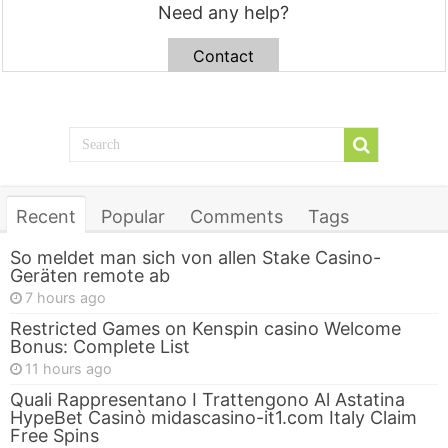
Need any help?
Contact
Recent
Popular
Comments
Tags
So meldet man sich von allen Stake Casino-
Geräten remote ab
7 hours ago
Restricted Games on Kenspin casino Welcome
Bonus: Complete List
11 hours ago
Quali Rappresentano I Trattengono Al Astatina
HypeBet Casinò midascasino-it1.com Italy Claim
Free Spins