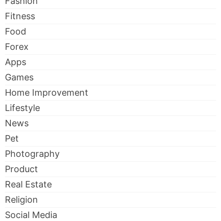
Fashion
Fitness
Food
Forex
Apps
Games
Home Improvement
Lifestyle
News
Pet
Photography
Product
Real Estate
Religion
Social Media