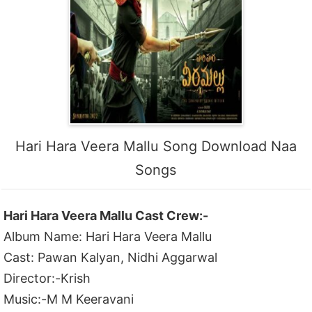
Hari Hara Veera Mallu Song Download Naa
Songs
Hari Hara Veera Mallu Cast Crew:-
Album Name: Hari Hara Veera Mallu
Cast: Pawan Kalyan, Nidhi Aggarwal
Director:-Krish
Music:-M M Keeravani