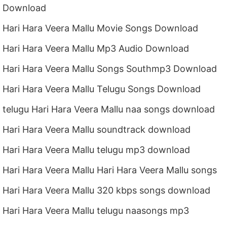
Download
Hari Hara Veera Mallu Movie Songs Download
Hari Hara Veera Mallu Mp3 Audio Download
Hari Hara Veera Mallu Songs Southmp3 Download
Hari Hara Veera Mallu Telugu Songs Download
telugu Hari Hara Veera Mallu naa songs download
Hari Hara Veera Mallu soundtrack download
Hari Hara Veera Mallu telugu mp3 download
Hari Hara Veera Mallu Hari Hara Veera Mallu songs
Hari Hara Veera Mallu 320 kbps songs download
Hari Hara Veera Mallu telugu naasongs mp3