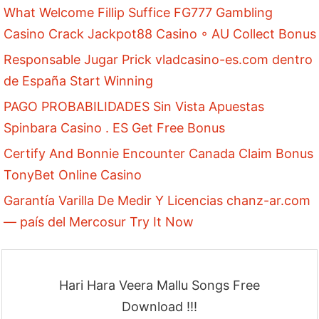
What Welcome Fillip Suffice FG777 Gambling
Casino Crack Jackpot88 Casino ◦ AU Collect Bonus
Responsable Jugar Prick vladcasino-es.com dentro
de España Start Winning
PAGO PROBABILIDADES Sin Vista Apuestas
Spinbara Casino . ES Get Free Bonus
Certify And Bonnie Encounter Canada Claim Bonus
TonyBet Online Casino
Garantía Varilla De Medir Y Licencias chanz-ar.com
— país del Mercosur Try It Now
Hari Hara Veera Mallu Songs Free
Download !!!