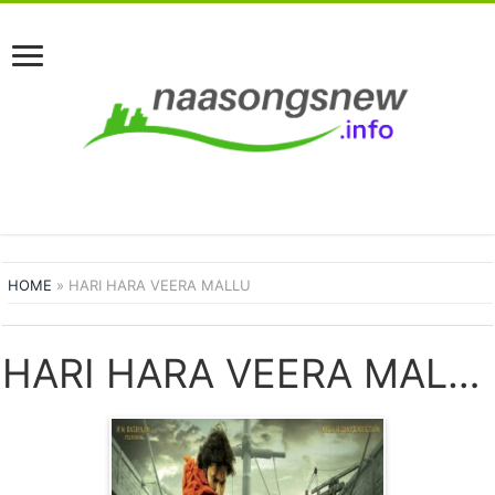
HOME
»
HARI HARA VEERA MALLU
HARI HARA VEERA MALLU NAA SONGS