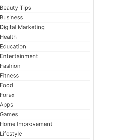
Beauty Tips
Business
Digital Marketing
Health
Education
Entertainment
Fashion
Fitness
Food
Forex
Apps
Games
Home Improvement
Lifestyle