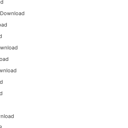
ad
s Download
oad
d
ownload
load
ownload
ad
d
wnload
3