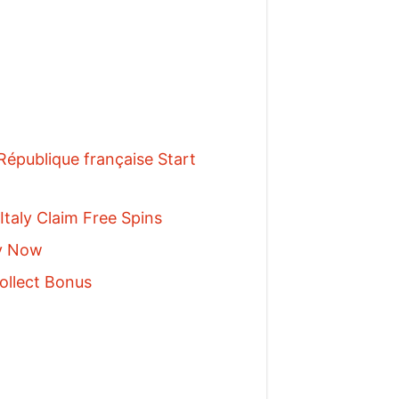
épublique française Start
taly Claim Free Spins
ay Now
ollect Bonus