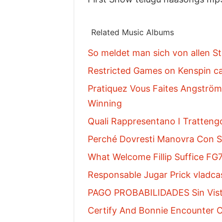
Related Music Albums
So meldet man sich von allen S
Restricted Games on Kenspin c
Pratiquez Vous Faites Angström
Winning
Quali Rappresentano I Trattengo
Perché Dovresti Manovra Con Si
What Welcome Fillip Suffice FG
Responsable Jugar Prick vladca
PAGO PROBABILIDADES Sin Vista
Certify And Bonnie Encounter 