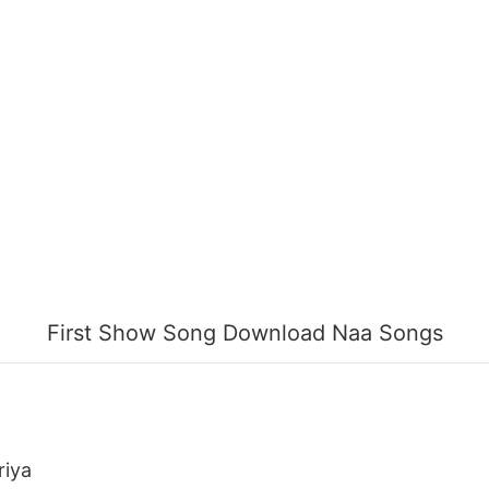
First Show Song Download Naa Songs
riya