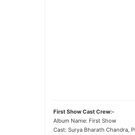
First Show Cast Crew:-
Album Name: First Show
Cast: Surya Bharath Chandra, P