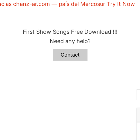
encias chanz-ar.com — país del Mercosur Try It Now
First Show Songs Free Download !!!
Need any help?
Contact