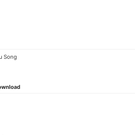
uu Song
Download