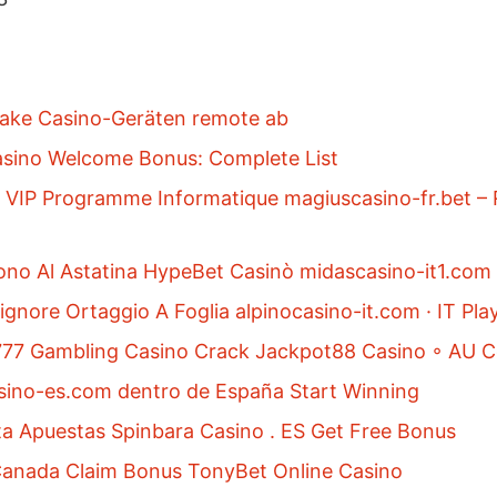
take Casino-Geräten remote ab
asino Welcome Bonus: Complete List
 VIP Programme Informatique magiuscasino-fr.bet – R
no Al Astatina HypeBet Casinò midascasino-it1.com I
gnore Ortaggio A Foglia alpinocasino-it.com · IT Pl
777 Gambling Casino Crack Jackpot88 Casino ◦ AU C
sino-es.com dentro de España Start Winning
 Apuestas Spinbara Casino . ES Get Free Bonus
Canada Claim Bonus TonyBet Online Casino