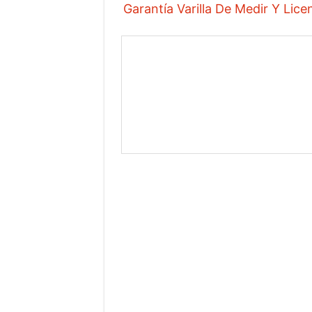
Garantía Varilla De Medir Y Lic