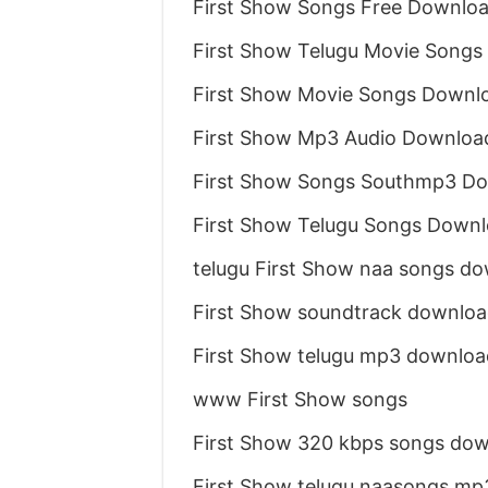
First Show Songs Free Downlo
First Show Telugu Movie Song
First Show Movie Songs Downl
First Show Mp3 Audio Downloa
First Show Songs Southmp3 D
First Show Telugu Songs Down
telugu First Show naa songs d
First Show soundtrack downlo
First Show telugu mp3 downloa
www First Show songs
First Show 320 kbps songs do
First Show telugu naasongs mp