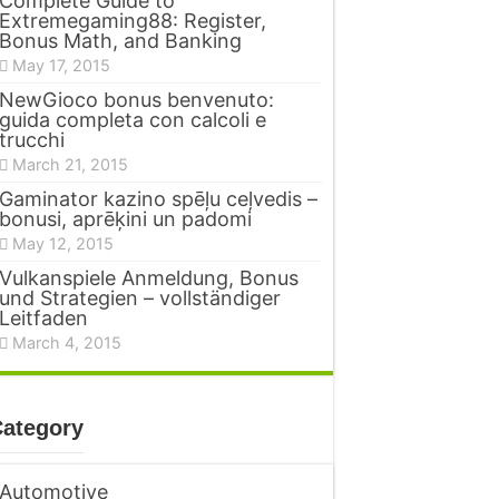
Complete Guide to
Extremegaming88: Register,
Bonus Math, and Banking
May 17, 2015
NewGioco bonus benvenuto:
guida completa con calcoli e
trucchi
March 21, 2015
Gaminator kazino spēļu ceļvedis –
bonusi, aprēķini un padomi
May 12, 2015
Vulkanspiele Anmeldung, Bonus
und Strategien – vollständiger
Leitfaden
March 4, 2015
ategory
Automotive