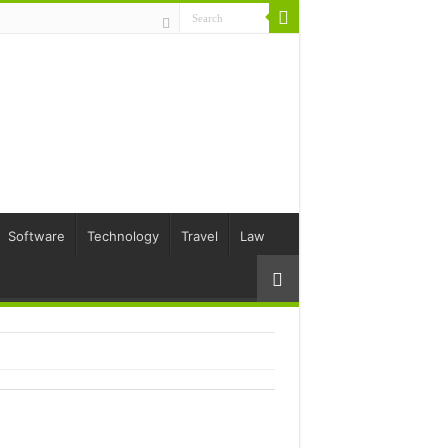
Software
Technology
Travel
Law