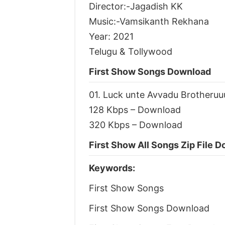
Director:-Jagadish KK
Music:-Vamsikanth Rekhana
Year: 2021
Telugu & Tollywood
First Show Songs Download
01. Luck unte Avvadu Brotheru
128 Kbps – Download
320 Kbps – Download
First Show All Songs Zip File 
Keywords:
First Show Songs
First Show Songs Download