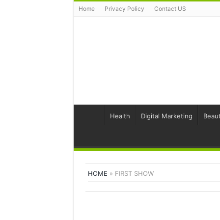
Home
Privacy Policy
Contact US
Health
Digital Marketing
Beaut
HOME
»
FIRST SHOW