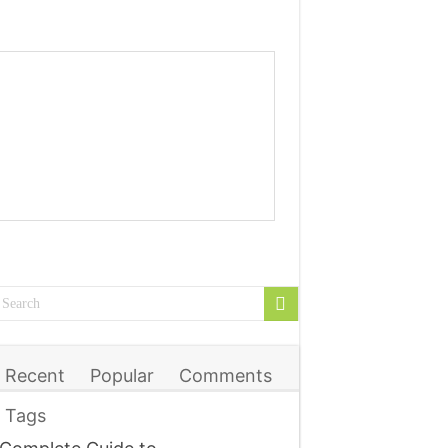
Recent
Popular
Comments
Tags