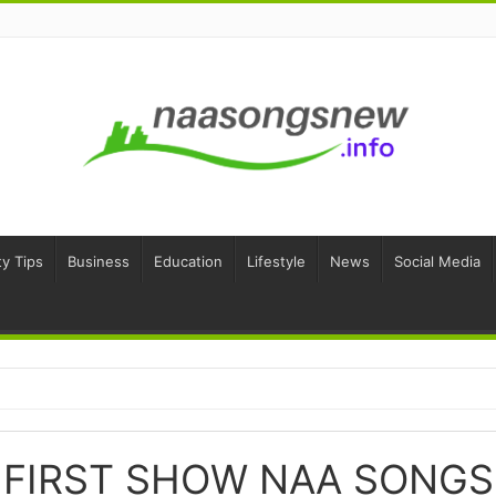
y Tips
Business
Education
Lifestyle
News
Social Media
FIRST SHOW NAA SONGS