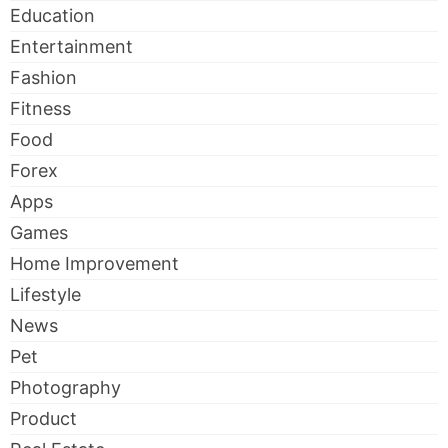
Education
Entertainment
Fashion
Fitness
Food
Forex
Apps
Games
Home Improvement
Lifestyle
News
Pet
Photography
Product