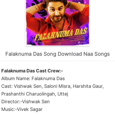
Falaknuma Das Song Download Naa Songs
Falaknuma Das Cast Crew:-
Album Name: Falaknuma Das
Cast: Vishwak Sen, Saloni Misra, Harshita Gaur,
Prashanthi Charuolingah, Uttej
Director:-Vishwak Sen
Music:-Vivek Sagar