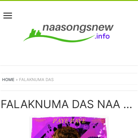
HOME
»
FALAKNUMA DAS
FALAKNUMA DAS NAA SONGS