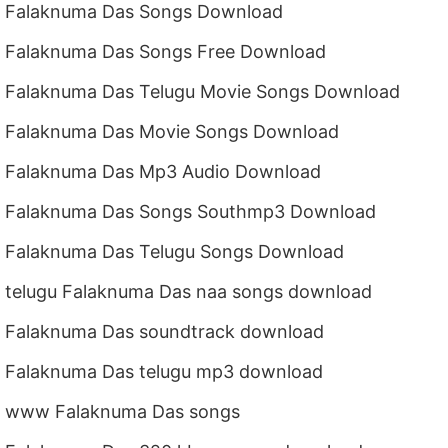
Falaknuma Das Songs Download
Falaknuma Das Songs Free Download
Falaknuma Das Telugu Movie Songs Download
Falaknuma Das Movie Songs Download
Falaknuma Das Mp3 Audio Download
Falaknuma Das Songs Southmp3 Download
Falaknuma Das Telugu Songs Download
telugu Falaknuma Das naa songs download
Falaknuma Das soundtrack download
Falaknuma Das telugu mp3 download
www Falaknuma Das songs