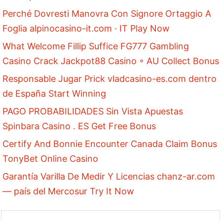
Perché Dovresti Manovra Con Signore Ortaggio A
Foglia alpinocasino-it.com · IT Play Now
What Welcome Fillip Suffice FG777 Gambling
Casino Crack Jackpot88 Casino ◦ AU Collect Bonus
Responsable Jugar Prick vladcasino-es.com dentro
de España Start Winning
PAGO PROBABILIDADES Sin Vista Apuestas
Spinbara Casino . ES Get Free Bonus
Certify And Bonnie Encounter Canada Claim Bonus
TonyBet Online Casino
Garantía Varilla De Medir Y Licencias chanz-ar.com
— país del Mercosur Try It Now