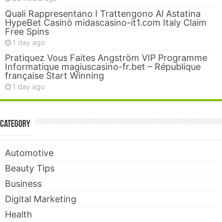
Quali Rappresentano I Trattengono Al Astatina
HypeBet Casinò midascasino-it1.com Italy Claim
Free Spins
1 day ago
Pratiquez Vous Faites Angström VIP Programme
Informatique magiuscasino-fr.bet – République
française Start Winning
1 day ago
Category
Automotive
Beauty Tips
Business
Digital Marketing
Health