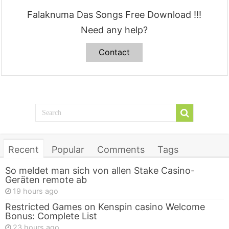
Falaknuma Das Songs Free Download !!!
Need any help?
Contact
Recent
Popular
Comments
Tags
So meldet man sich von allen Stake Casino-
Geräten remote ab
19 hours ago
Restricted Games on Kenspin casino Welcome
Bonus: Complete List
23 hours ago