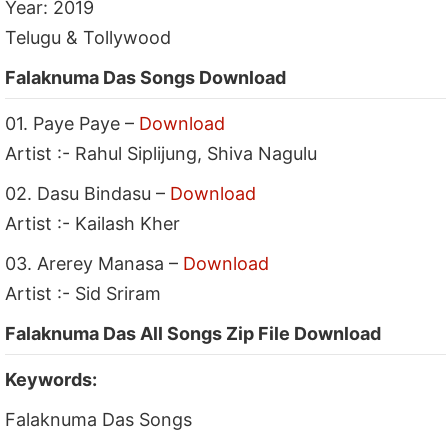
Year: 2019
Telugu & Tollywood
Falaknuma Das Songs Download
01. Paye Paye –
Download
Artist :- Rahul Siplijung, Shiva Nagulu
02. Dasu Bindasu –
Download
Artist :- Kailash Kher
03. Arerey Manasa –
Download
Artist :- Sid Sriram
Falaknuma Das All Songs Zip File Download
Keywords:
Falaknuma Das Songs