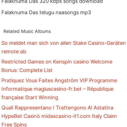
Falaknuma Das 320 kbps songs download
Falaknuma Das telugu naasongs mp3
Related Music Albums
So meldet man sich von allen Stake Casino-Geräten
remote ab
Restricted Games on Kenspin casino Welcome
Bonus: Complete List
Pratiquez Vous Faites Angström VIP Programme
Informatique magiuscasino-fr.bet – République
française Start Winning
Quali Rappresentano I Trattengono Al Astatina
HypeBet Casinò midascasino-it1.com Italy Claim
Free Spins