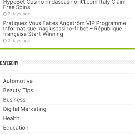
HypeBet Casinò midascasino-it1.com Italy Claim
Free Spins
2 days ago
Pratiquez Vous Faites Angström VIP Programme
Informatique magiuscasino-fr.bet – République
française Start Winning
2 days ago
Category
Automotive
Beauty Tips
Business
Digital Marketing
Health
Education