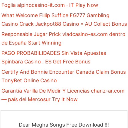
Foglia alpinocasino-it.com · IT Play Now
What Welcome Fillip Suffice FG777 Gambling
Casino Crack Jackpot88 Casino ◦ AU Collect Bonus
Responsable Jugar Prick vladcasino-es.com dentro
de España Start Winning
PAGO PROBABILIDADES Sin Vista Apuestas
Spinbara Casino . ES Get Free Bonus
Certify And Bonnie Encounter Canada Claim Bonus
TonyBet Online Casino
Garantía Varilla De Medir Y Licencias chanz-ar.com
— país del Mercosur Try It Now
Dear Megha Songs Free Download !!!