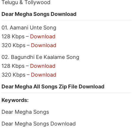
Telugu & Tollywood
Dear Megha Songs Download
01. Aamani Unte Song
128 Kbps –
Download
320 Kbps –
Download
02. Bagundhi Ee Kaalame Song
128 Kbps –
Download
320 Kbps –
Download
Dear Megha All Songs Zip File Download
Keywords:
Dear Megha Songs
Dear Megha Songs Download