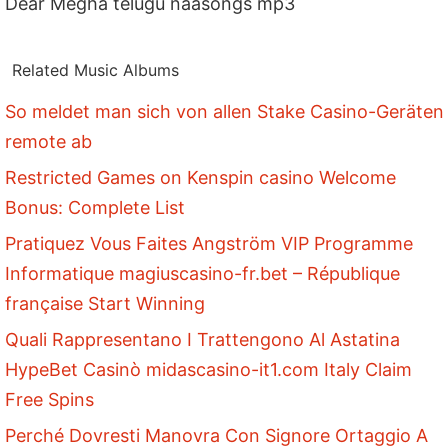
Dear Megha telugu naasongs mp3
Related Music Albums
So meldet man sich von allen Stake Casino-Geräten
remote ab
Restricted Games on Kenspin casino Welcome
Bonus: Complete List
Pratiquez Vous Faites Angström VIP Programme
Informatique magiuscasino-fr.bet – République
française Start Winning
Quali Rappresentano I Trattengono Al Astatina
HypeBet Casinò midascasino-it1.com Italy Claim
Free Spins
Perché Dovresti Manovra Con Signore Ortaggio A