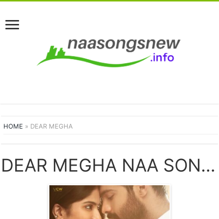
HOME
»
DEAR MEGHA
DEAR MEGHA NAA SONGS