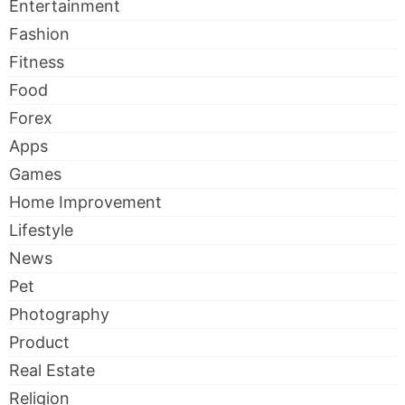
Entertainment
Fashion
Fitness
Food
Forex
Apps
Games
Home Improvement
Lifestyle
News
Pet
Photography
Product
Real Estate
Religion