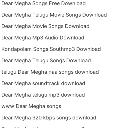
Dear Megha Songs Free Download
Dear Megha Telugu Movie Songs Download
Dear Megha Movie Songs Download
Dear Megha Mp3 Audio Download
Kondapolam Songs Southmp3 Download
Dear Megha Telugu Songs Download
telugu Dear Megha naa songs download
Dear Megha soundtrack download
Dear Megha telugu mp3 download
www Dear Megha songs
Dear Megha 320 kbps songs download