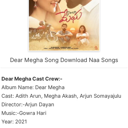
Dear Megha Song Download Naa Songs
Dear Megha Cast Crew:-
Album Name: Dear Megha
Cast: Adith Arun, Megha Akash, Arjun Somayajulu
Director:-Arjun Dayan
Music:-Gowra Hari
Year: 2021