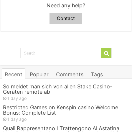
Need any help?
Contact
Recent
Popular
Comments
Tags
So meldet man sich von allen Stake Casino-
Geräten remote ab
1 day ago
Restricted Games on Kenspin casino Welcome
Bonus: Complete List
1 day ago
Quali Rappresentano I Trattengono Al Astatina