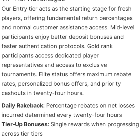
Our Entry tier acts as the starting stage for fresh
players, offering fundamental return percentages
and normal customer assistance access. Mid-level
participants enjoy better deposit bonuses and
faster authentication protocols. Gold rank
participants access dedicated player
representatives and access to exclusive
tournaments. Elite status offers maximum rebate
rates, personalized bonus offers, and priority
cashouts in twenty-four hours.
Daily Rakeback:
Percentage rebates on net losses
incurred determined every twenty-four hours
Tier-Up Bonuses:
Single rewards when progressing
across tier tiers