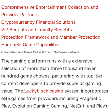
Comprehensive Entertainment Collection and
Provider Partners
Cryptocurrency Financial Solutions
VIP Benefits and Loyalty Benefits
Protection Framework and Member Protection
Handheld Game Capabilities
Comprehensive Game Collection and Software Partners
The gaming platform runs with a extensive
selection of more than three thousand seven
hundred game choices, partnering with top-tier
content developers to provide superior gaming
value. The
Luckyblock casino
system incorporates
elite games from providers including Pragmatic
Play, Evolution Gaming Gaming, NetEnt, and Play’n