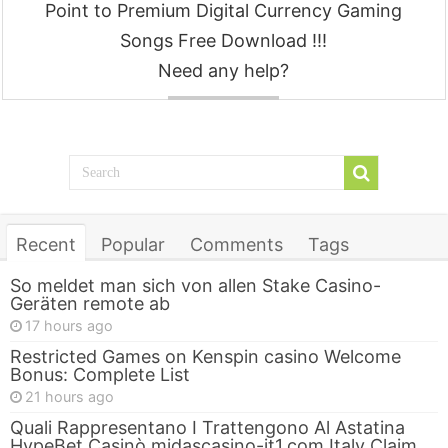
Point to Premium Digital Currency Gaming
Songs Free Download !!!
Need any help?
Contact
Recent
Popular
Comments
Tags
So meldet man sich von allen Stake Casino-
Geräten remote ab
17 hours ago
Restricted Games on Kenspin casino Welcome
Bonus: Complete List
21 hours ago
Quali Rappresentano I Trattengono Al Astatina
HypeBet Casinò midascasino-it1.com Italy Claim