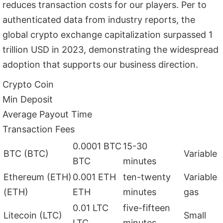
reduces transaction costs for our players. Per to
authenticated data from industry reports, the
global crypto exchange capitalization surpassed 1
trillion USD in 2023, demonstrating the widespread
adoption that supports our business direction.
Crypto Coin
Min Deposit
Average Payout Time
Transaction Fees
0.0001 BTC
15-30
BTC (BTC)
Variable
BTC
minutes
Ethereum (ETH)
0.001 ETH
ten-twenty
Variable
(ETH)
ETH
minutes
gas
0.01 LTC
five-fifteen
Litecoin (LTC)
Small
LTC
minutes