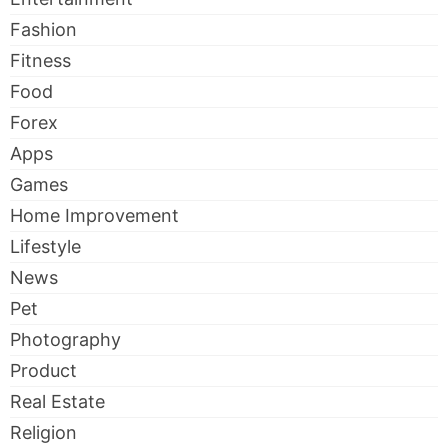
Fashion
Fitness
Food
Forex
Apps
Games
Home Improvement
Lifestyle
News
Pet
Photography
Product
Real Estate
Religion