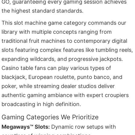
GO, guaranteeing every gaming session achieves
the highest standard standards.
This slot machine game category commands our
library with multiple concepts ranging from
traditional fruit machines to contemporary digital
slots featuring complex features like tumbling reels,
expanding wildcards, and progressive jackpots.
Casino table fans can play various types of
blackjack, European roulette, punto banco, and
poker, while streaming dealer studios deliver
authentic gaming ambiance with expert croupiers
broadcasting in high definition.
Gaming Categories We Prioritize
Megaways™ Slots:
Dynamic row setups with