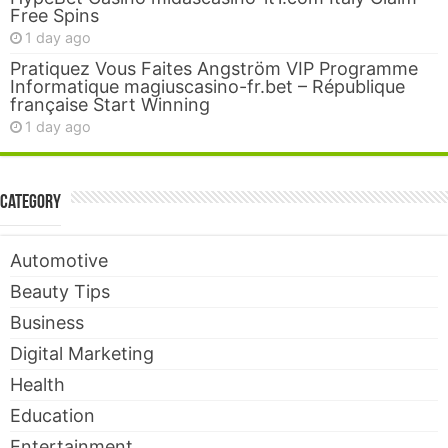
Free Spins
1 day ago
Pratiquez Vous Faites Angström VIP Programme
Informatique magiuscasino-fr.bet – République
française Start Winning
1 day ago
Category
Automotive
Beauty Tips
Business
Digital Marketing
Health
Education
Entertainment