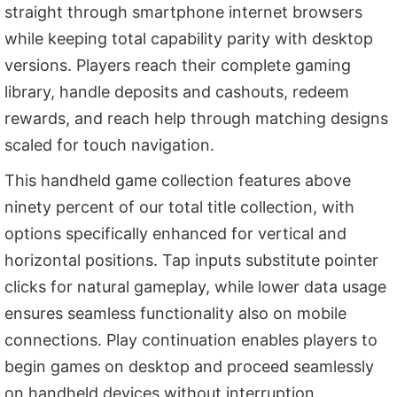
straight through smartphone internet browsers
while keeping total capability parity with desktop
versions. Players reach their complete gaming
library, handle deposits and cashouts, redeem
rewards, and reach help through matching designs
scaled for touch navigation.
This handheld game collection features above
ninety percent of our total title collection, with
options specifically enhanced for vertical and
horizontal positions. Tap inputs substitute pointer
clicks for natural gameplay, while lower data usage
ensures seamless functionality also on mobile
connections. Play continuation enables players to
begin games on desktop and proceed seamlessly
on handheld devices without interruption.