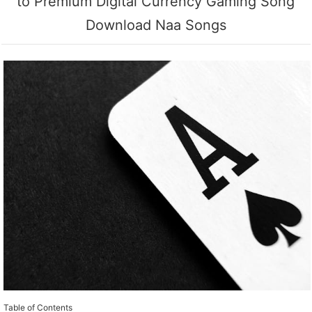
to Premium Digital Currency Gaming Song
Download Naa Songs
Table of Contents