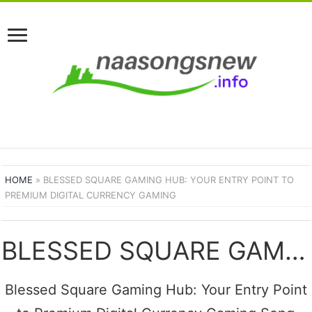
HOME
»
BLESSED SQUARE GAMING HUB: YOUR ENTRY POINT TO
PREMIUM DIGITAL CURRENCY GAMING
BLESSED SQUARE GAMING HUB: YOUR ENTRY POINT TO PREMIUM DIGITAL CURRENCY GAMING NAA SONGS
Blessed Square Gaming Hub: Your Entry Point