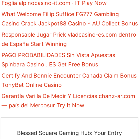
Foglia alpinocasino-it.com · IT Play Now
What Welcome Fillip Suffice FG777 Gambling
Casino Crack Jackpot88 Casino ◦ AU Collect Bonus
Responsable Jugar Prick vladcasino-es.com dentro
de España Start Winning
PAGO PROBABILIDADES Sin Vista Apuestas
Spinbara Casino . ES Get Free Bonus
Certify And Bonnie Encounter Canada Claim Bonus
TonyBet Online Casino
Garantía Varilla De Medir Y Licencias chanz-ar.com
— país del Mercosur Try It Now
Blessed Square Gaming Hub: Your Entry