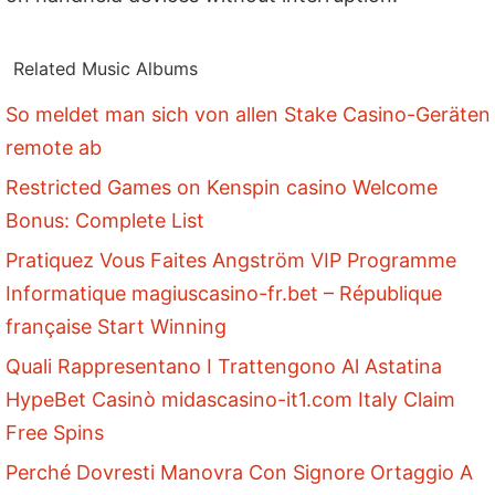
Related Music Albums
So meldet man sich von allen Stake Casino-Geräten
remote ab
Restricted Games on Kenspin casino Welcome
Bonus: Complete List
Pratiquez Vous Faites Angström VIP Programme
Informatique magiuscasino-fr.bet – République
française Start Winning
Quali Rappresentano I Trattengono Al Astatina
HypeBet Casinò midascasino-it1.com Italy Claim
Free Spins
Perché Dovresti Manovra Con Signore Ortaggio A