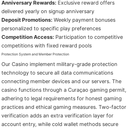
Anniversary Rewards:
Exclusive reward offers
delivered yearly on signup anniversary
Deposit Promotions:
Weekly payment bonuses
personalized to specific play preferences
Competition Access:
Participation to competitive
competitions with fixed reward pools
Protection System and Member Protection
Our Casino implement military-grade protection
technology to secure all data communications
connecting member devices and our servers. The
casino functions through a Curaçao gaming permit,
adhering to legal requirements for honest gaming
practices and ethical gaming measures. Two-factor
verification adds an extra verification layer for
account entry, while cold wallet methods secure