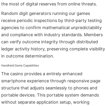
the most of digital reserves from online threats.
Random digit generators running our games
receive periodic inspections by third-party testing
agencies to confirm mathematical unpredictability
and compliance with industry standards. Members
can verify outcome integrity through distributed
ledger activity history, preserving complete visibility
in outcome determination.
Handheld Game Capabilities
The casino provides a entirely enhanced
smartphone experience through responsive page
structure that adjusts seamlessly to phones and
portable devices. This portable system demands
without separate application setup, working