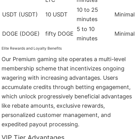
10 to 25
USDT (USDT)
10 USDT
Minimal
minutes
5 to 10
DOGE (DOGE)
fifty DOGE
Minimal
minutes
Elite Rewards and Loyalty Benefits
Our Premium gaming site operates a multi-level
membership scheme that incentivizes ongoing
wagering with increasing advantages. Users
accumulate credits through betting engagement,
which unlock progressively beneficial advantages
like rebate amounts, exclusive rewards,
personalized customer management, and
expedited payout processing.
VIP Tier Advantages