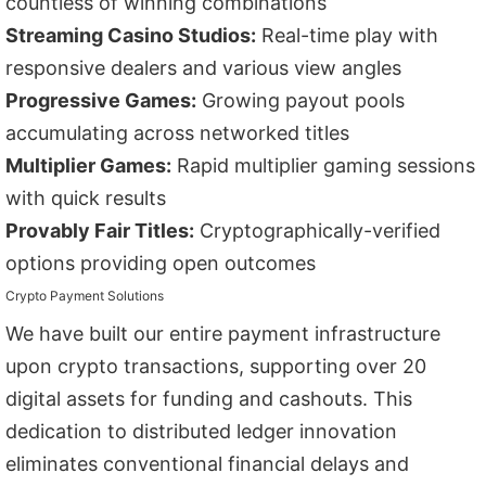
countless of winning combinations
Streaming Casino Studios:
Real-time play with
responsive dealers and various view angles
Progressive Games:
Growing payout pools
accumulating across networked titles
Multiplier Games:
Rapid multiplier gaming sessions
with quick results
Provably Fair Titles:
Cryptographically-verified
options providing open outcomes
Crypto Payment Solutions
We have built our entire payment infrastructure
upon crypto transactions, supporting over 20
digital assets for funding and cashouts. This
dedication to distributed ledger innovation
eliminates conventional financial delays and