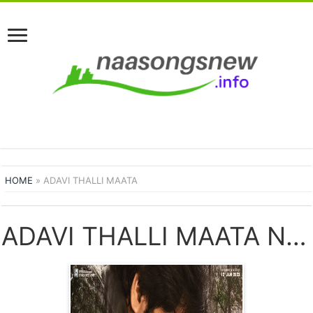
HOME
»
ADAVI THALLI MAATA
ADAVI THALLI MAATA NAA SONGS