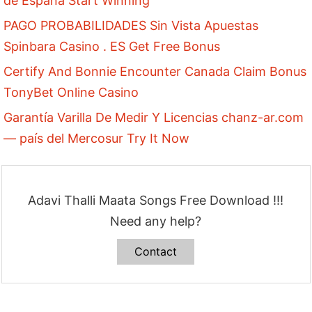
de España Start Winning
PAGO PROBABILIDADES Sin Vista Apuestas
Spinbara Casino . ES Get Free Bonus
Certify And Bonnie Encounter Canada Claim Bonus
TonyBet Online Casino
Garantía Varilla De Medir Y Licencias chanz-ar.com
— país del Mercosur Try It Now
Adavi Thalli Maata Songs Free Download !!!
Need any help?
Contact