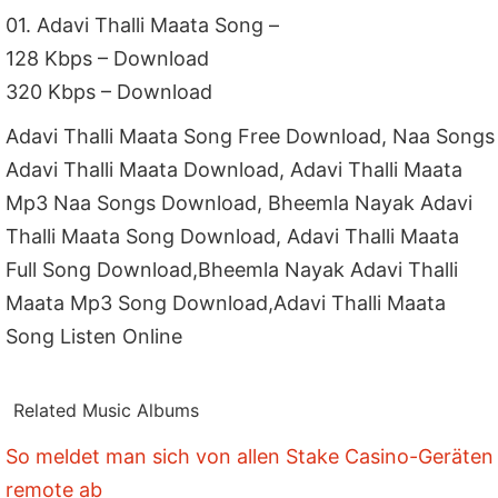
01. Adavi Thalli Maata Song –
128 Kbps – Download
320 Kbps – Download
Adavi Thalli Maata Song Free Download, Naa Songs
Adavi Thalli Maata Download, Adavi Thalli Maata
Mp3 Naa Songs Download, Bheemla Nayak Adavi
Thalli Maata Song Download, Adavi Thalli Maata
Full Song Download,Bheemla Nayak Adavi Thalli
Maata Mp3 Song Download,Adavi Thalli Maata
Song Listen Online
Related Music Albums
So meldet man sich von allen Stake Casino-Geräten
remote ab