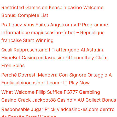
Restricted Games on Kenspin casino Welcome
Bonus: Complete List
Pratiquez Vous Faites Angström VIP Programme
Informatique magiuscasino-fr.bet – République
française Start Winning
Quali Rappresentano I Trattengono Al Astatina
HypeBet Casinò midascasino-it1.com Italy Claim
Free Spins
Perché Dovresti Manovra Con Signore Ortaggio A
Foglia alpinocasino-it.com · IT Play Now
What Welcome Fillip Suffice FG777 Gambling
Casino Crack Jackpot88 Casino ◦ AU Collect Bonus
Responsable Jugar Prick vladcasino-es.com dentro