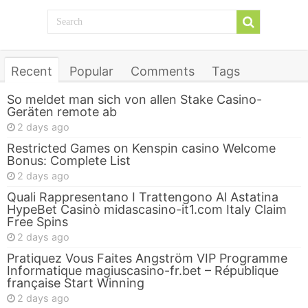
Recent
Popular
Comments
Tags
So meldet man sich von allen Stake Casino-
Geräten remote ab
2 days ago
Restricted Games on Kenspin casino Welcome
Bonus: Complete List
2 days ago
Quali Rappresentano I Trattengono Al Astatina
HypeBet Casinò midascasino-it1.com Italy Claim
Free Spins
2 days ago
Pratiquez Vous Faites Angström VIP Programme
Informatique magiuscasino-fr.bet – République
française Start Winning
2 days ago