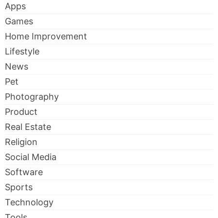
Apps
Games
Home Improvement
Lifestyle
News
Pet
Photography
Product
Real Estate
Religion
Social Media
Software
Sports
Technology
Tools