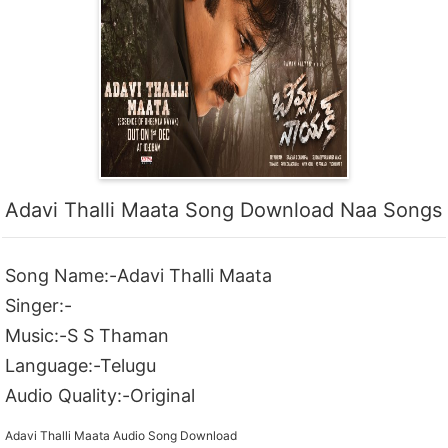
Adavi Thalli Maata Song Download Naa Songs
Song Name:-Adavi Thalli Maata
Singer:-
Music:-S S Thaman
Language:-Telugu
Audio Quality:-Original
Adavi Thalli Maata Audio Song Download