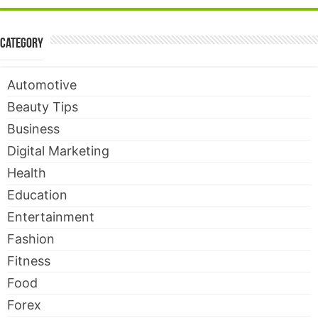
Category
Automotive
Beauty Tips
Business
Digital Marketing
Health
Education
Entertainment
Fashion
Fitness
Food
Forex